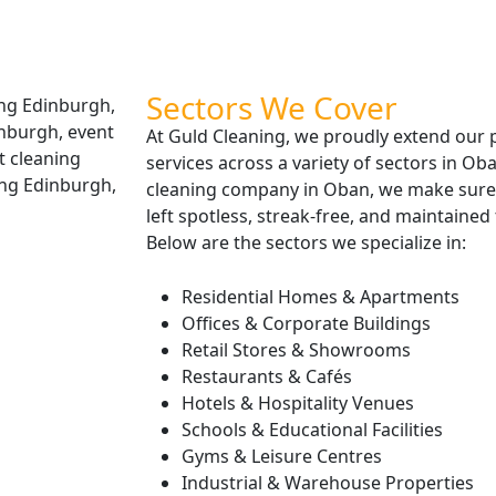
Sectors We Cover
At Guld Cleaning, we proudly extend our 
services across a variety of sectors in O
cleaning company in Oban, we make sure 
left spotless, streak-free, and maintained
Below are the sectors we specialize in:
Residential Homes & Apartments
Offices & Corporate Buildings
Retail Stores & Showrooms
Restaurants & Cafés
Hotels & Hospitality Venues
Schools & Educational Facilities
Gyms & Leisure Centres
Industrial & Warehouse Properties