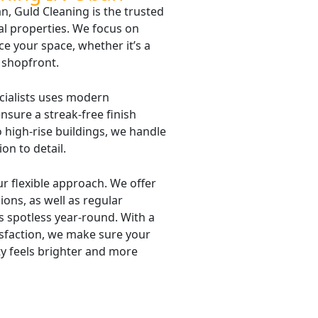
, Guld Cleaning is the trusted
al properties. We focus on
ce your space, whether it’s a
l shopfront.
cialists uses modern
nsure a streak-free finish
 high-rise buildings, we handle
ion to detail.
r flexible approach. We offer
ons, as well as regular
 spotless year-round. With a
sfaction, we make sure your
y feels brighter and more