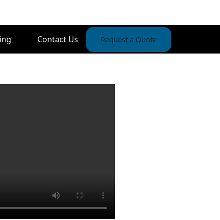
ing
Contact Us
Request a Quote