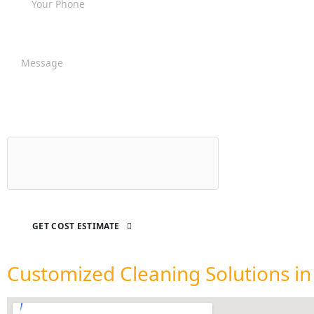
GET COST ESTIMATE
Customized Cleaning Solutions i