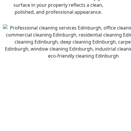
surface in your property reflects a clean,
polished, and professional appearance.