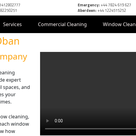
1412802777
Emergency:
+44 7824 619 627
382250251
Aberdeen:
+44 1224515252
Services
Commercial Cleaning
Window Clean
Oban
Company
leaning
de expert
il spaces, and
res your
times.
dow cleaning,
-reach window
now how