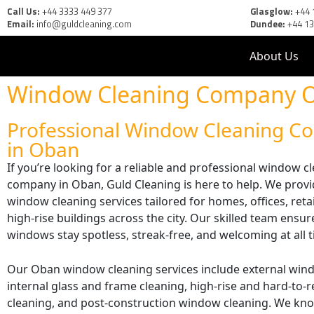
Call Us:
+44 3333 449 377
Glasglow:
+44 
Email:
info@guldcleaning.com
Dundee:
+44 1
About Us
Window Cleaning Company 
Professional Window Cleaning 
in Oban
If you’re looking for a reliable and professional window c
company in Oban, Guld Cleaning is here to help. We provi
window cleaning services tailored for homes, offices, reta
high-rise buildings across the city. Our skilled team ensu
windows stay spotless, streak-free, and welcoming at all 
Our Oban window cleaning services include external win
internal glass and frame cleaning, high-rise and hard-to
cleaning, and post-construction window cleaning. We k