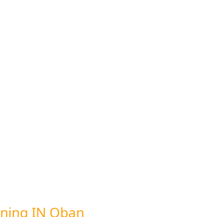
ning IN Oban