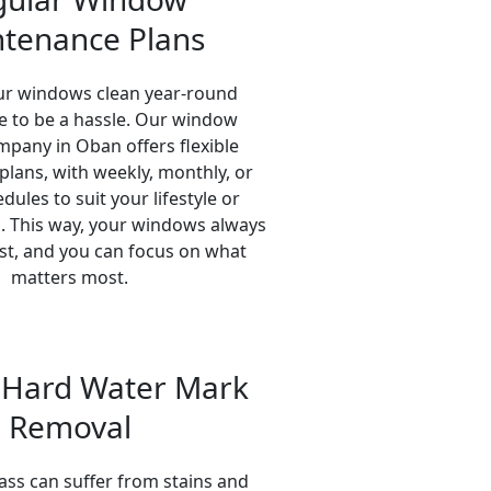
tenance Plans
ur windows clean year-round
e to be a hassle. Our window
mpany in Oban offers flexible
lans, with weekly, monthly, or
ules to suit your lifestyle or
. This way, your windows always
est, and you can focus on what
matters most.
& Hard Water Mark
Removal
ass can suffer from stains and