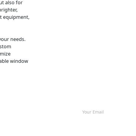
t also for
righter,
st equipment,
 your needs.
ustom
imize
liable window