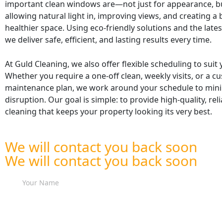
important clean windows are—not just for appearance, bu
allowing natural light in, improving views, and creating a b
healthier space. Using eco-friendly solutions and the late
we deliver safe, efficient, and lasting results every time.
At Guld Cleaning, we also offer flexible scheduling to suit
Whether you require a one-off clean, weekly visits, or a c
maintenance plan, we work around your schedule to min
disruption. Our goal is simple: to provide high-quality, re
cleaning that keeps your property looking its very best.
We will contact you back soon
We will contact you back soon