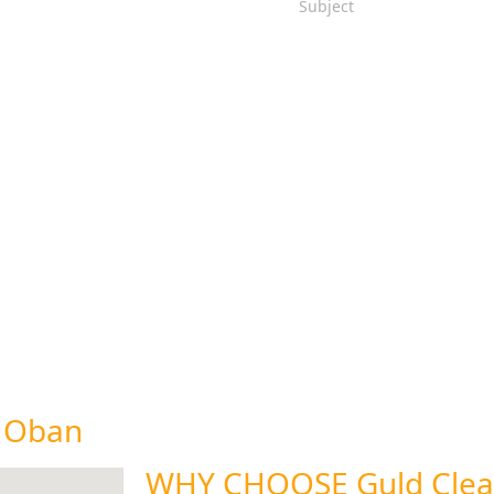
n Oban
WHY CHOOSE Guld Clea