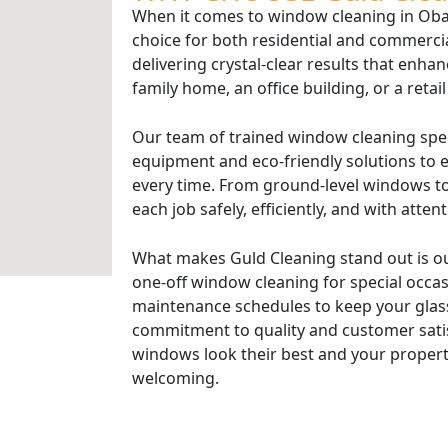
When it comes to window cleaning in Oban
choice for both residential and commerci
delivering crystal-clear results that enhan
family home, an office building, or a retai
Our team of trained window cleaning spe
equipment and eco-friendly solutions to e
every time. From ground-level windows to
each job safely, efficiently, and with attent
What makes Guld Cleaning stand out is ou
one-off window cleaning for special occasi
maintenance schedules to keep your glass
commitment to quality and customer sati
windows look their best and your propert
welcoming.