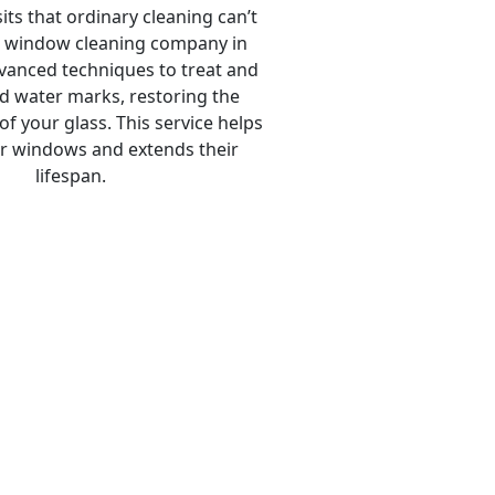
ts that ordinary cleaning can’t
 window cleaning company in
anced techniques to treat and
 water marks, restoring the
 of your glass. This service helps
r windows and extends their
lifespan.