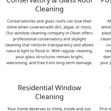
Cleaning
Conservatories and glass roofs can lose their
A
shine when covered with dirt, algae, or moss.
windo
Our window cleaning company in Oban offers
plas
professional conservatory and skylight
clean
cleaning that restores transparency and allows
co
natural light to flood in. With regular cleaning,
rem
your glass structures remain bright,
dam
welcoming, and free from long-term damage.
your 
Residential Window
Cleaning
Your home deserves to shine, inside and out.
First 