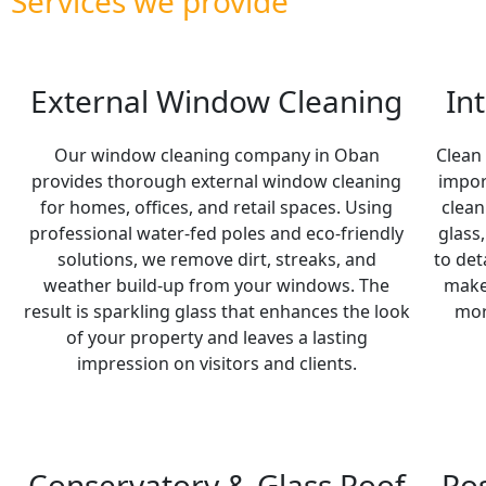
Services we provide
External Window Cleaning
In
Our window cleaning company in Oban
Clean
provides thorough external window cleaning
impor
for homes, offices, and retail spaces. Using
clean
professional water-fed poles and eco-friendly
glass
solutions, we remove dirt, streaks, and
to det
weather build-up from your windows. The
make 
result is sparkling glass that enhances the look
mor
of your property and leaves a lasting
impression on visitors and clients.
Conservatory & Glass Roof
Po