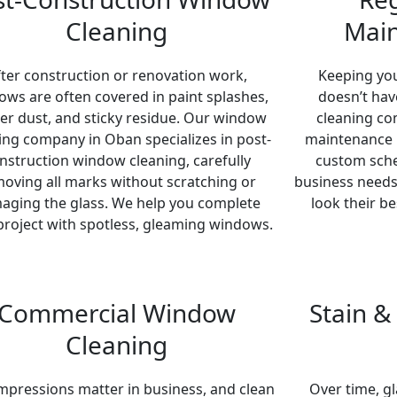
Cleaning
Main
fter construction or renovation work,
Keeping yo
ws are often covered in paint splashes,
doesn’t hav
ter dust, and sticky residue. Our window
cleaning co
ing company in Oban specializes in post-
maintenance p
nstruction window cleaning, carefully
custom sched
oving all marks without scratching or
business needs
aging the glass. We help you complete
look their b
project with spotless, gleaming windows.
Commercial Window
Stain 
Cleaning
impressions matter in business, and clean
Over time, gl