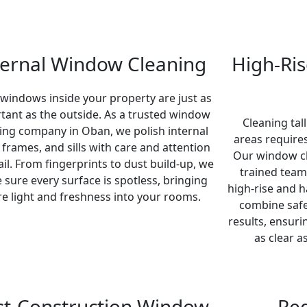
ternal Window Cleaning
High-Ri
 windows inside your property are just as
tant as the outside. As a trusted window
Cleaning tall
ing company in Oban, we polish internal
areas requires
, frames, and sills with care and attention
Our window c
ail. From fingerprints to dust build-up, we
trained team
sure every surface is spotless, bringing
high-rise and 
e light and freshness into your rooms.
combine safe
results, ensur
as clear a
st-Construction Window
Re