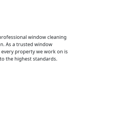
professional window cleaning
ban. As a trusted window
every property we work on is
 to the highest standards.