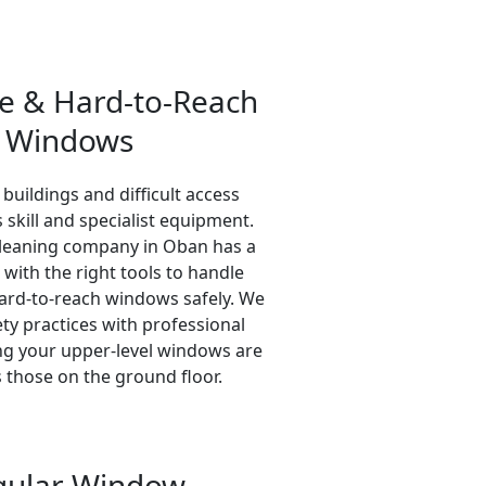
se & Hard-to-Reach
Windows
 buildings and difficult access
 skill and specialist equipment.
leaning company in Oban has a
 with the right tools to handle
hard-to-reach windows safely. We
ty practices with professional
ing your upper-level windows are
s those on the ground floor.
gular Window