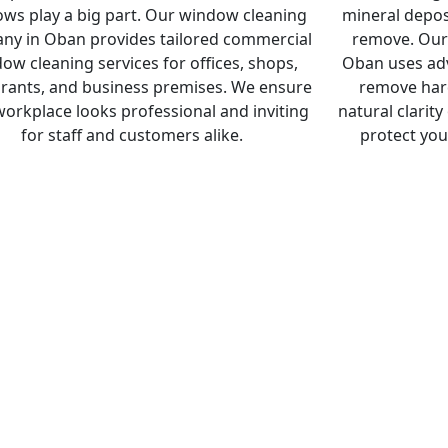
ws play a big part. Our window cleaning
mineral deposi
ny in Oban provides tailored commercial
remove. Our
ow cleaning services for offices, shops,
Oban uses adv
rants, and business premises. We ensure
remove hard
workplace looks professional and inviting
natural clarity
for staff and customers alike.
protect you