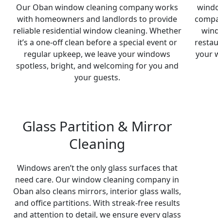
Our Oban window cleaning company works
windo
with homeowners and landlords to provide
compa
reliable residential window cleaning. Whether
wind
it’s a one-off clean before a special event or
restau
regular upkeep, we leave your windows
your 
spotless, bright, and welcoming for you and
your guests.
Glass Partition & Mirror
Cleaning
Windows aren’t the only glass surfaces that
need care. Our window cleaning company in
Oban also cleans mirrors, interior glass walls,
and office partitions. With streak-free results
and attention to detail, we ensure every glass