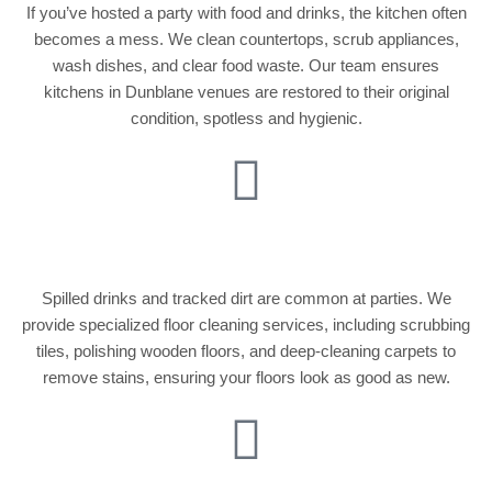
If you’ve hosted a party with food and drinks, the kitchen often
becomes a mess. We clean countertops, scrub appliances,
wash dishes, and clear food waste. Our team ensures
kitchens in Dunblane venues are restored to their original
condition, spotless and hygienic.
Deep Floor Cleaning
Spilled drinks and tracked dirt are common at parties. We
provide specialized floor cleaning services, including scrubbing
tiles, polishing wooden floors, and deep-cleaning carpets to
remove stains, ensuring your floors look as good as new.