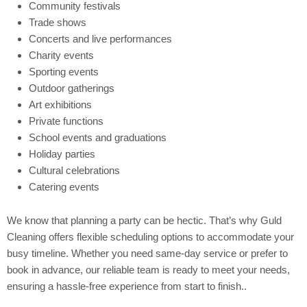
Community festivals
Trade shows
Concerts and live performances
Charity events
Sporting events
Outdoor gatherings
Art exhibitions
Private functions
School events and graduations
Holiday parties
Cultural celebrations
Catering events
We know that planning a party can be hectic. That’s why Guld
Cleaning offers flexible scheduling options to accommodate your
busy timeline. Whether you need same-day service or prefer to
book in advance, our reliable team is ready to meet your needs,
ensuring a hassle-free experience from start to finish..