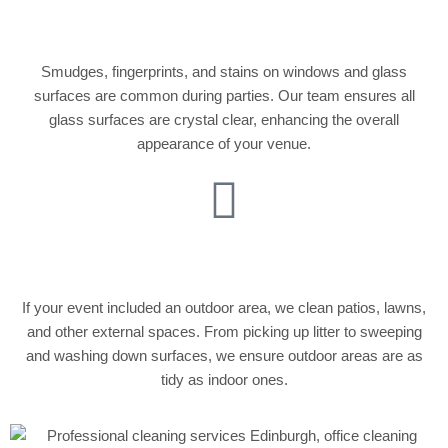
Cleaning
Smudges, fingerprints, and stains on windows and glass
surfaces are common during parties. Our team ensures all
glass surfaces are crystal clear, enhancing the overall
appearance of your venue.
Outdoor Cleaning
If your event included an outdoor area, we clean patios, lawns,
and other external spaces. From picking up litter to sweeping
and washing down surfaces, we ensure outdoor areas are as
tidy as indoor ones.