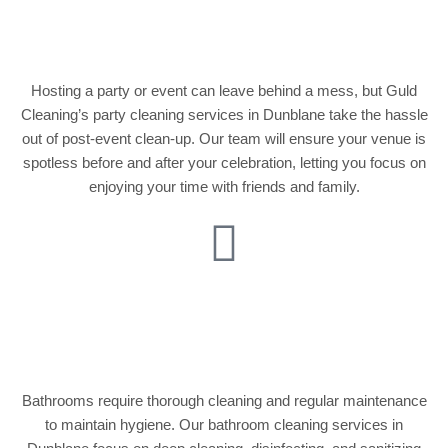
Services
Hosting a party or event can leave behind a mess, but Guld
Cleaning’s party cleaning services in Dunblane take the hassle
out of post-event clean-up. Our team will ensure your venue is
spotless before and after your celebration, letting you focus on
enjoying your time with friends and family.
Bathroom Cleaning
and Disinfection
Bathrooms require thorough cleaning and regular maintenance
to maintain hygiene. Our bathroom cleaning services in