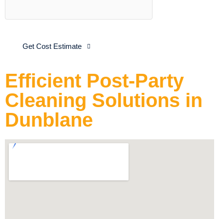
Get Cost Estimate
Efficient Post-Party
Cleaning Solutions in
Dunblane