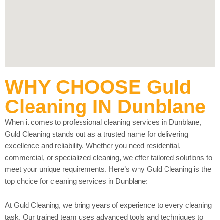
WHY CHOOSE Guld
Cleaning IN Dunblane
When it comes to professional cleaning services in Dunblane,
Guld Cleaning stands out as a trusted name for delivering
excellence and reliability. Whether you need residential,
commercial, or specialized cleaning, we offer tailored solutions to
meet your unique requirements. Here’s why Guld Cleaning is the
top choice for cleaning services in Dunblane:
At Guld Cleaning, we bring years of experience to every cleaning
task. Our trained team uses advanced tools and techniques to