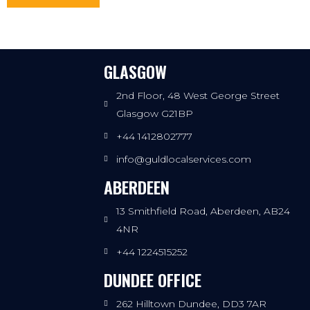
GLASGOW
2nd Floor, 48 West George Street
Glasgow G21BP
+44 1412802777
info@guldlocalservices.com
ABERDEEN
13 Smithfield Road, Aberdeen, AB24
4NR
+44 1224515252
DUNDEE OFFICE
262 Hilltown Dundee, DD3 7AR