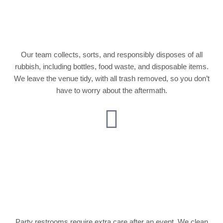
Rubbish and Waste
Removal
Our team collects, sorts, and responsibly disposes of all
rubbish, including bottles, food waste, and disposable items.
We leave the venue tidy, with all trash removed, so you don’t
have to worry about the aftermath.
Bathroom and
Restroom
Sanitization
Party restrooms require extra care after an event. We clean