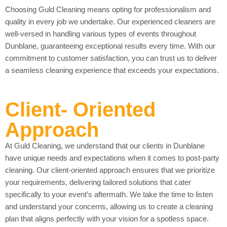
Choosing Guld Cleaning means opting for professionalism and
quality in every job we undertake. Our experienced cleaners are
well-versed in handling various types of events throughout
Dunblane, guaranteeing exceptional results every time. With our
commitment to customer satisfaction, you can trust us to deliver
a seamless cleaning experience that exceeds your expectations.
Client- Oriented
Approach
At Guld Cleaning, we understand that our clients in Dunblane
have unique needs and expectations when it comes to post-party
cleaning. Our client-oriented approach ensures that we prioritize
your requirements, delivering tailored solutions that cater
specifically to your event’s aftermath. We take the time to listen
and understand your concerns, allowing us to create a cleaning
plan that aligns perfectly with your vision for a spotless space.