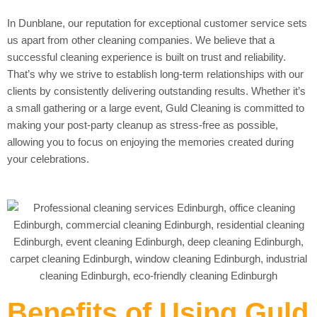
In Dunblane, our reputation for exceptional customer service sets
us apart from other cleaning companies. We believe that a
successful cleaning experience is built on trust and reliability.
That’s why we strive to establish long-term relationships with our
clients by consistently delivering outstanding results. Whether it’s
a small gathering or a large event, Guld Cleaning is committed to
making your post-party cleanup as stress-free as possible,
allowing you to focus on enjoying the memories created during
your celebrations.
Benefits of Using Guld