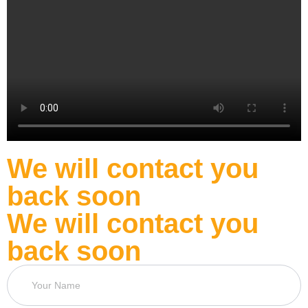
We will contact you
back soon
We will contact you
back soon