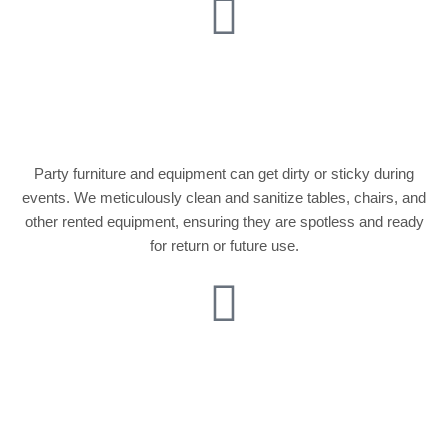
Furniture and
Equipment Cleaning
Party furniture and equipment can get dirty or sticky during
events. We meticulously clean and sanitize tables, chairs, and
other rented equipment, ensuring they are spotless and ready
for return or future use.
Kitchen and Catering
Area Cleaning