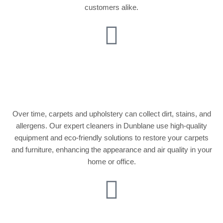
customers alike.
Carpet and
Upholstery Cleaning
Over time, carpets and upholstery can collect dirt, stains, and
allergens. Our expert cleaners in Dunblane use high-quality
equipment and eco-friendly solutions to restore your carpets
and furniture, enhancing the appearance and air quality in your
home or office.
Party Cleaning