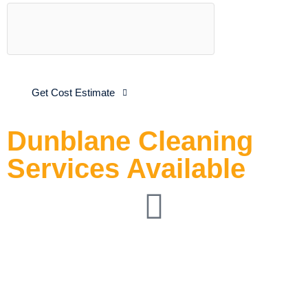
Get Cost Estimate
Dunblane Cleaning
Services Available
End-of-Tenancy
Cleaning