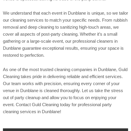
We understand that each event in Dunblane is unique, so we tailor
our cleaning services to match your specific needs. From rubbish
removal and deep cleaning to sanitizing high-touch areas, we
cover all aspects of post-party cleaning. Whether it’s a small
gathering or a large-scale event, our professional cleaners in
Dunblane guarantee exceptional results, ensuring your space is
restored to perfection.
As one of the most trusted cleaning companies in Dunblane, Guld
Cleaning takes pride in delivering reliable and efficient services.
Our team works with precision, ensuring every corner of your
venue in Dunblane is cleaned thoroughly. Let us take the stress
out of party cleanup and allow you to focus on enjoying your
event. Contact Guld Cleaning today for professional party
cleaning services in Dunblane!