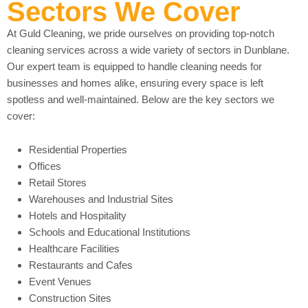
Sectors We Cover
At Guld Cleaning, we pride ourselves on providing top-notch
cleaning services across a wide variety of sectors in Dunblane.
Our expert team is equipped to handle cleaning needs for
businesses and homes alike, ensuring every space is left
spotless and well-maintained. Below are the key sectors we
cover:
Residential Properties
Offices
Retail Stores
Warehouses and Industrial Sites
Hotels and Hospitality
Schools and Educational Institutions
Healthcare Facilities
Restaurants and Cafes
Event Venues
Construction Sites