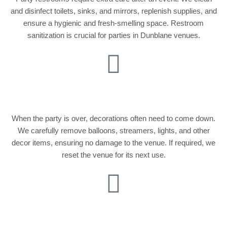
and disinfect toilets, sinks, and mirrors, replenish supplies, and
ensure a hygienic and fresh-smelling space. Restroom
sanitization is crucial for parties in Dunblane venues.
Decoration Removal
When the party is over, decorations often need to come down.
We carefully remove balloons, streamers, lights, and other
decor items, ensuring no damage to the venue. If required, we
reset the venue for its next use.
Window and Glass