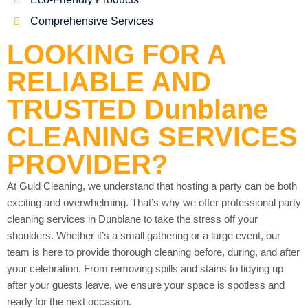
Comprehensive Services
LOOKING FOR A
RELIABLE AND
TRUSTED Dunblane
CLEANING SERVICES
PROVIDER?
At Guld Cleaning, we understand that hosting a party can be both
exciting and overwhelming. That’s why we offer professional party
cleaning services in Dunblane to take the stress off your
shoulders. Whether it’s a small gathering or a large event, our
team is here to provide thorough cleaning before, during, and after
your celebration. From removing spills and stains to tidying up
after your guests leave, we ensure your space is spotless and
ready for the next occasion.