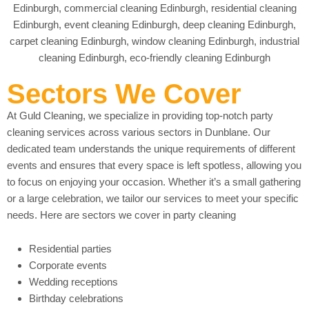
Sectors We Cover
At Guld Cleaning, we specialize in providing top-notch party
cleaning services across various sectors in Dunblane. Our
dedicated team understands the unique requirements of different
events and ensures that every space is left spotless, allowing you
to focus on enjoying your occasion. Whether it’s a small gathering
or a large celebration, we tailor our services to meet your specific
needs. Here are sectors we cover in party cleaning
Residential parties
Corporate events
Wedding receptions
Birthday celebrations