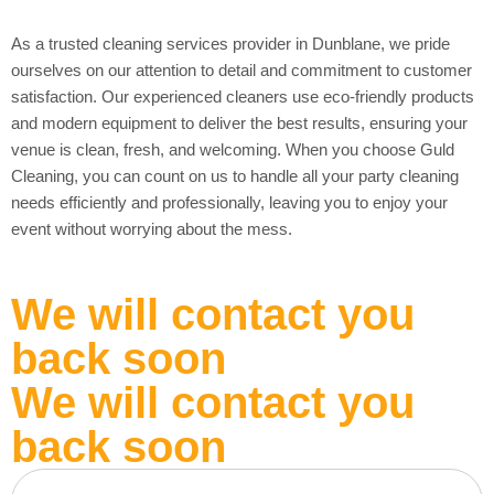
As a trusted cleaning services provider in Dunblane, we pride
ourselves on our attention to detail and commitment to customer
satisfaction. Our experienced cleaners use eco-friendly products
and modern equipment to deliver the best results, ensuring your
venue is clean, fresh, and welcoming. When you choose Guld
Cleaning, you can count on us to handle all your party cleaning
needs efficiently and professionally, leaving you to enjoy your
event without worrying about the mess.
We will contact you
back soon
We will contact you
back soon