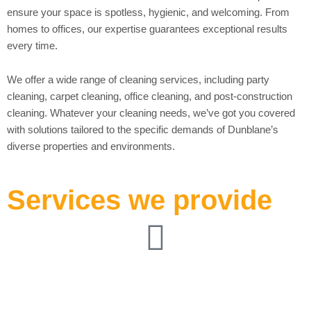
ensure your space is spotless, hygienic, and welcoming. From
homes to offices, our expertise guarantees exceptional results
every time.
We offer a wide range of cleaning services, including party
cleaning, carpet cleaning, office cleaning, and post-construction
cleaning. Whatever your cleaning needs, we’ve got you covered
with solutions tailored to the specific demands of Dunblane’s
diverse properties and environments.
Services we provide
Pre-Party Venue
Cleaning