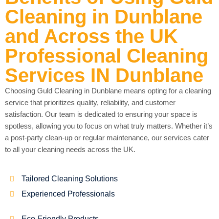
Cleaning in Dunblane
and Across the UK
Professional Cleaning
Services IN Dunblane
Choosing Guld Cleaning in Dunblane means opting for a cleaning
service that prioritizes quality, reliability, and customer
satisfaction. Our team is dedicated to ensuring your space is
spotless, allowing you to focus on what truly matters. Whether it’s
a post-party clean-up or regular maintenance, our services cater
to all your cleaning needs across the UK.
Tailored Cleaning Solutions
Experienced Professionals
Eco-Friendly Products