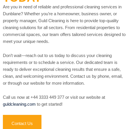
Are you in need of reliable and professional cleaning services in
Dunblane? Whether you’re a homeowner, business owner, or
property manager, Guld Cleaning is here to provide top-quality
cleaning solutions for all sectors. From residential properties to
commercial spaces, our team offers tailored services designed to
meet your unique needs.
Don’t wait—reach out to us today to discuss your cleaning
requirements or to schedule a service. Our dedicated team is
ready to deliver exceptional cleaning results that ensure a safe,
clean, and welcoming environment. Contact us by phone, email,
or through our website for more information.
Call us now at +44 3333 449 377 or visit our website at
guldcleaning.com
to get started!
Contact Us