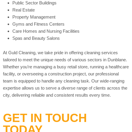
Public Sector Buildings
Real Estate
Property Management
Gyms and Fitness Centers
Care Homes and Nursing Facilities
Spas and Beauty Salons
At Guld Cleaning, we take pride in offering cleaning services
tailored to meet the unique needs of various sectors in Dunblane.
Whether you’re managing a busy retail store, running a healthcare
facility, or overseeing a construction project, our professional
team is equipped to handle any cleaning task. Our wide-ranging
expertise allows us to serve a diverse range of clients across the
city, delivering reliable and consistent results every time.
GET IN TOUCH
TODAY