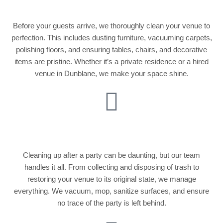
Before your guests arrive, we thoroughly clean your venue to
perfection. This includes dusting furniture, vacuuming carpets,
polishing floors, and ensuring tables, chairs, and decorative
items are pristine. Whether it’s a private residence or a hired
venue in Dunblane, we make your space shine.
Post-Party Cleanup
Cleaning up after a party can be daunting, but our team
handles it all. From collecting and disposing of trash to
restoring your venue to its original state, we manage
everything. We vacuum, mop, sanitize surfaces, and ensure
no trace of the party is left behind.