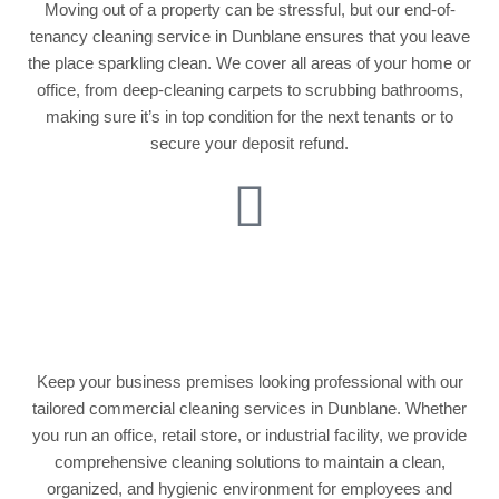
Moving out of a property can be stressful, but our end-of-
tenancy cleaning service in Dunblane ensures that you leave
the place sparkling clean. We cover all areas of your home or
office, from deep-cleaning carpets to scrubbing bathrooms,
making sure it’s in top condition for the next tenants or to
secure your deposit refund.
Commercial Cleaning
Services
Keep your business premises looking professional with our
tailored commercial cleaning services in Dunblane. Whether
you run an office, retail store, or industrial facility, we provide
comprehensive cleaning solutions to maintain a clean,
organized, and hygienic environment for employees and