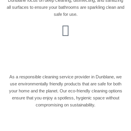
Dunblane focus on deep cleaning, disinfecting, and sanitizing
all surfaces to ensure your bathrooms are sparkling clean and
safe for use.
Eco-Friendly
Cleaning Solutions
As a responsible cleaning service provider in Dunblane, we
use environmentally friendly products that are safe for both
your home and the planet. Our eco-friendly cleaning options
ensure that you enjoy a spotless, hygienic space without
compromising on sustainability.