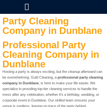
Party Cleaning
Company in Dunblane
Professional Party
Cleaning Company in
Dunblane
Hosting a party is always exciting, but the cleanup afterward can
be overwhelming. Guld Cleaning, a
professional party cleaning
company in Dunblane
, is here to make your life easier. We
specialize in providing top-tier cleaning services to handle the
mess after any celebration, whether it’s a birthday, wedding, or
corporate event in Dunblane. Our skilled team ensures your
venue is spotless, leaving no trace of the party behind.