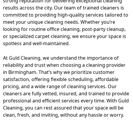
strong reputation for delivering exceptional cleaning
results across the city. Our team of trained cleaners is
committed to providing high-quality services tailored to
meet your unique cleaning needs. Whether you’re
looking for routine office cleaning, post-party cleanup,
or specialized carpet cleaning, we ensure your space is
spotless and well-maintained.
At Guld Cleaning, we understand the importance of
reliability and trust when choosing a cleaning provider
in Birmingham. That’s why we prioritize customer
satisfaction, offering flexible scheduling, affordable
pricing, and a wide range of cleaning services. Our
cleaners are fully vetted, insured, and trained to provide
professional and efficient services every time. With Guld
Cleaning, you can rest assured that your space will be
clean, fresh, and inviting, without any hassle or worry.