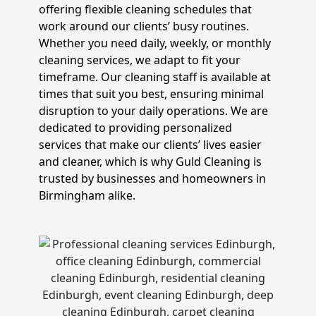
offering flexible cleaning schedules that
work around our clients’ busy routines.
Whether you need daily, weekly, or monthly
cleaning services, we adapt to fit your
timeframe. Our cleaning staff is available at
times that suit you best, ensuring minimal
disruption to your daily operations. We are
dedicated to providing personalized
services that make our clients’ lives easier
and cleaner, which is why Guld Cleaning is
trusted by businesses and homeowners in
Birmingham alike.