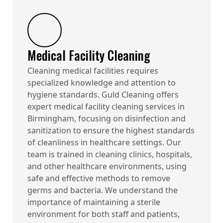
Medical Facility Cleaning
Cleaning medical facilities requires
specialized knowledge and attention to
hygiene standards. Guld Cleaning offers
expert medical facility cleaning services in
Birmingham, focusing on disinfection and
sanitization to ensure the highest standards
of cleanliness in healthcare settings. Our
team is trained in cleaning clinics, hospitals,
and other healthcare environments, using
safe and effective methods to remove
germs and bacteria. We understand the
importance of maintaining a sterile
environment for both staff and patients,