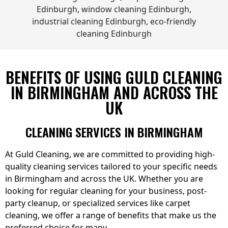
BENEFITS OF USING GULD CLEANING
IN BIRMINGHAM AND ACROSS THE
UK
CLEANING SERVICES IN BIRMINGHAM
At Guld Cleaning, we are committed to providing high-
quality cleaning services tailored to your specific needs
in Birmingham and across the UK. Whether you are
looking for regular cleaning for your business, post-
party cleanup, or specialized services like carpet
cleaning, we offer a range of benefits that make us the
preferred choice for many.