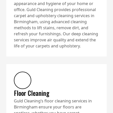
appearance and hygiene of your home or
office. Guld Cleaning provides professional
carpet and upholstery cleaning services in
Birmingham, using advanced cleaning
methods to lift stains, remove dirt, and
refresh your furnishings. Our deep cleaning
services improve air quality and extend the
life of your carpets and upholstery.
Floor Cleaning
Guld Cleaning’s floor cleaning services in
Birmingham ensure your floors are
spotless, whether you have carpet,