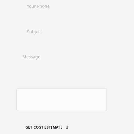
GET COST ESTIMATE