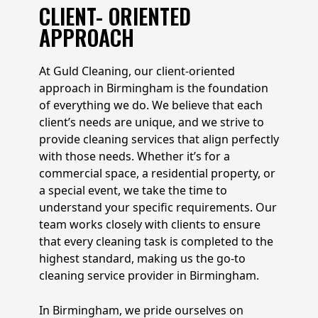
CLIENT- ORIENTED
APPROACH
At Guld Cleaning, our client-oriented
approach in Birmingham is the foundation
of everything we do. We believe that each
client’s needs are unique, and we strive to
provide cleaning services that align perfectly
with those needs. Whether it’s for a
commercial space, a residential property, or
a special event, we take the time to
understand your specific requirements. Our
team works closely with clients to ensure
that every cleaning task is completed to the
highest standard, making us the go-to
cleaning service provider in Birmingham.
In Birmingham, we pride ourselves on