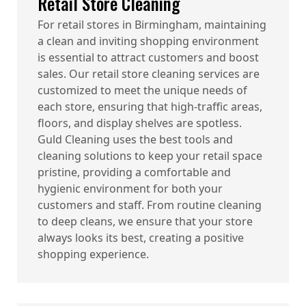
Retail Store Cleaning
For retail stores in Birmingham, maintaining
a clean and inviting shopping environment
is essential to attract customers and boost
sales. Our retail store cleaning services are
customized to meet the unique needs of
each store, ensuring that high-traffic areas,
floors, and display shelves are spotless.
Guld Cleaning uses the best tools and
cleaning solutions to keep your retail space
pristine, providing a comfortable and
hygienic environment for both your
customers and staff. From routine cleaning
to deep cleans, we ensure that your store
always looks its best, creating a positive
shopping experience.