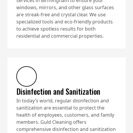
services in Birmingham to ensure your
windows, mirrors, and other glass surfaces
are streak-free and crystal clear. We use
specialized tools and eco-friendly products
to achieve spotless results for both
residential and commercial properties.
Disinfection and Sanitization
In today’s world, regular disinfection and
sanitization are essential to protect the
health of employees, customers, and family
members. Guld Cleaning offers
comprehensive disinfection and sanitization