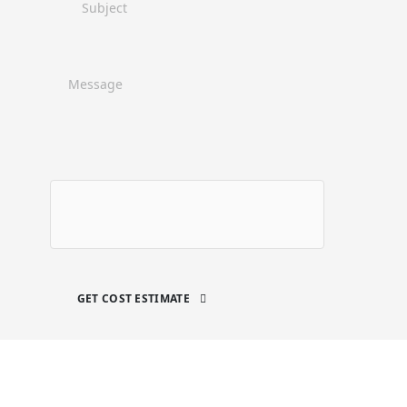
GET COST ESTIMATE