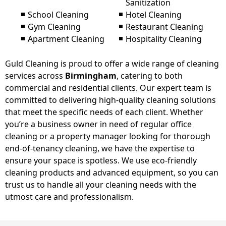
Sanitization
School Cleaning
Hotel Cleaning
Gym Cleaning
Restaurant Cleaning
Apartment Cleaning
Hospitality Cleaning
Guld Cleaning is proud to offer a wide range of cleaning
services across
Birmingham
, catering to both
commercial and residential clients. Our expert team is
committed to delivering high-quality cleaning solutions
that meet the specific needs of each client. Whether
you’re a business owner in need of regular office
cleaning or a property manager looking for thorough
end-of-tenancy cleaning, we have the expertise to
ensure your space is spotless. We use eco-friendly
cleaning products and advanced equipment, so you can
trust us to handle all your cleaning needs with the
utmost care and professionalism.