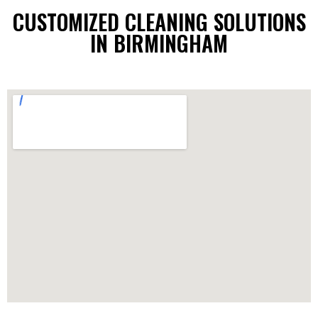
CUSTOMIZED CLEANING SOLUTIONS
IN BIRMINGHAM