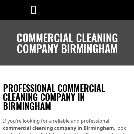
COMMERCIAL CLEANING
COMPANY BIRMINGHAM
PROFESSIONAL COMMERCIAL
CLEANING COMPANY IN
BIRMINGHAM
If you’re looking for a reliable and professional
commercial cleaning company in Birmingham
, look