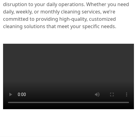
disruption to your daily operations. Whether you need
daily, weekly, or monthly cleaning services, we’re
committed to providing high-quality, customized
cleaning solutions that meet your specific needs.