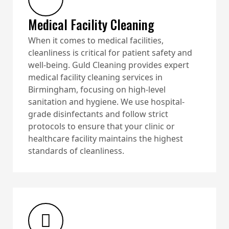
Medical Facility Cleaning
When it comes to medical facilities,
cleanliness is critical for patient safety and
well-being. Guld Cleaning provides expert
medical facility cleaning services in
Birmingham, focusing on high-level
sanitation and hygiene. We use hospital-
grade disinfectants and follow strict
protocols to ensure that your clinic or
healthcare facility maintains the highest
standards of cleanliness.