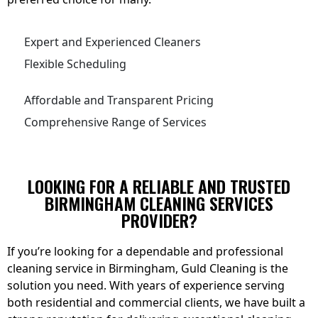
Expert and Experienced Cleaners
Flexible Scheduling
Affordable and Transparent Pricing
Comprehensive Range of Services
LOOKING FOR A RELIABLE AND TRUSTED
BIRMINGHAM CLEANING SERVICES
PROVIDER?
If you’re looking for a dependable and professional
cleaning service in Birmingham, Guld Cleaning is the
solution you need. With years of experience serving
both residential and commercial clients, we have built a