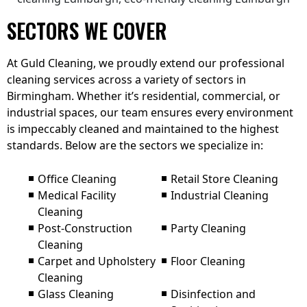
SECTORS WE COVER
At Guld Cleaning, we proudly extend our professional
cleaning services across a variety of sectors in
Birmingham. Whether it’s residential, commercial, or
industrial spaces, our team ensures every environment
is impeccably cleaned and maintained to the highest
standards. Below are the sectors we specialize in:
Office Cleaning
Retail Store Cleaning
Medical Facility
Industrial Cleaning
Cleaning
Post-Construction
Party Cleaning
Cleaning
Carpet and Upholstery
Floor Cleaning
Cleaning
Glass Cleaning
Disinfection and