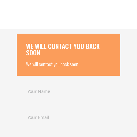
WE WILL CONTACT YOU BACK
SOON
We will contact you back soon