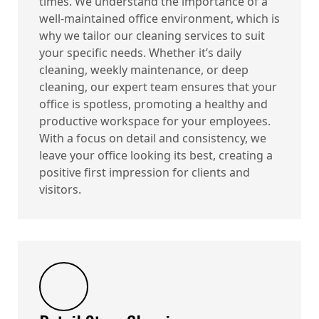
times. We understand the importance of a
well-maintained office environment, which is
why we tailor our cleaning services to suit
your specific needs. Whether it’s daily
cleaning, weekly maintenance, or deep
cleaning, our expert team ensures that your
office is spotless, promoting a healthy and
productive workspace for your employees.
With a focus on detail and consistency, we
leave your office looking its best, creating a
positive first impression for clients and
visitors.