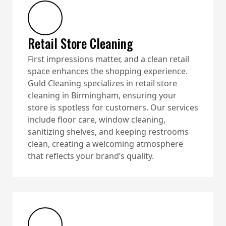
Retail Store Cleaning
First impressions matter, and a clean retail
space enhances the shopping experience.
Guld Cleaning specializes in retail store
cleaning in Birmingham, ensuring your
store is spotless for customers. Our services
include floor care, window cleaning,
sanitizing shelves, and keeping restrooms
clean, creating a welcoming atmosphere
that reflects your brand’s quality.