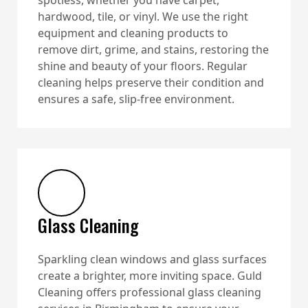
hardwood, tile, or vinyl. We use the right
equipment and cleaning products to
remove dirt, grime, and stains, restoring the
shine and beauty of your floors. Regular
cleaning helps preserve their condition and
ensures a safe, slip-free environment.
Glass Cleaning
Sparkling clean windows and glass surfaces
create a brighter, more inviting space. Guld
Cleaning offers professional glass cleaning