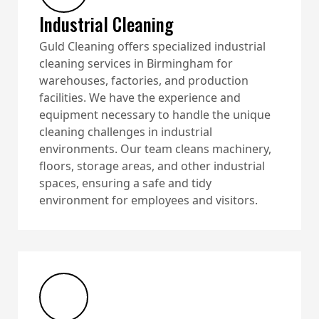
Industrial Cleaning
Guld Cleaning offers specialized industrial
cleaning services in Birmingham for
warehouses, factories, and production
facilities. We have the experience and
equipment necessary to handle the unique
cleaning challenges in industrial
environments. Our team cleans machinery,
floors, storage areas, and other industrial
spaces, ensuring a safe and tidy
environment for employees and visitors.