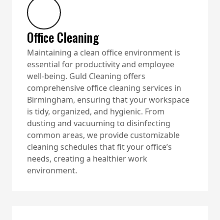
Office Cleaning
Maintaining a clean office environment is
essential for productivity and employee
well-being. Guld Cleaning offers
comprehensive office cleaning services in
Birmingham, ensuring that your workspace
is tidy, organized, and hygienic. From
dusting and vacuuming to disinfecting
common areas, we provide customizable
cleaning schedules that fit your office’s
needs, creating a healthier work
environment.