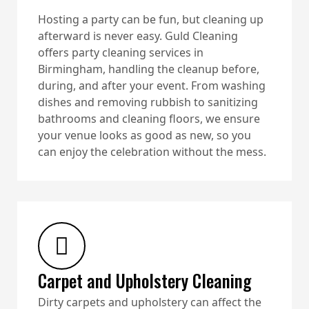
Hosting a party can be fun, but cleaning up
afterward is never easy. Guld Cleaning
offers party cleaning services in
Birmingham, handling the cleanup before,
during, and after your event. From washing
dishes and removing rubbish to sanitizing
bathrooms and cleaning floors, we ensure
your venue looks as good as new, so you
can enjoy the celebration without the mess.
Carpet and Upholstery Cleaning
Dirty carpets and upholstery can affect the