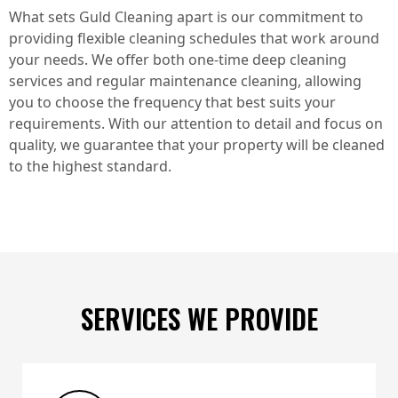
What sets Guld Cleaning apart is our commitment to
providing flexible cleaning schedules that work around
your needs. We offer both one-time deep cleaning
services and regular maintenance cleaning, allowing
you to choose the frequency that best suits your
requirements. With our attention to detail and focus on
quality, we guarantee that your property will be cleaned
to the highest standard.
SERVICES WE PROVIDE