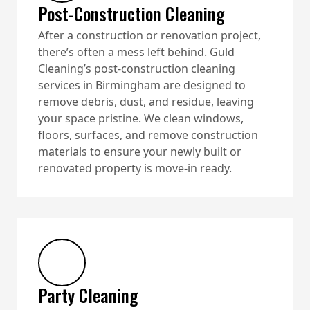
Post-Construction Cleaning
After a construction or renovation project,
there’s often a mess left behind. Guld
Cleaning’s post-construction cleaning
services in Birmingham are designed to
remove debris, dust, and residue, leaving
your space pristine. We clean windows,
floors, surfaces, and remove construction
materials to ensure your newly built or
renovated property is move-in ready.
Party Cleaning