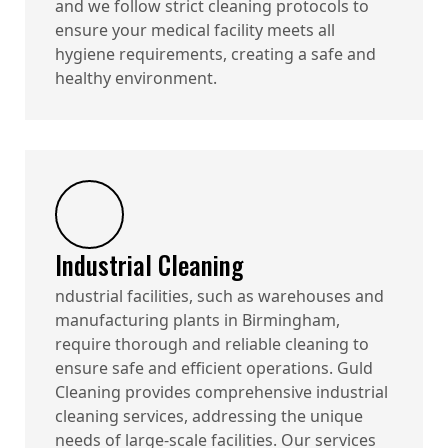
and we follow strict cleaning protocols to
ensure your medical facility meets all
hygiene requirements, creating a safe and
healthy environment.
Industrial Cleaning
ndustrial facilities, such as warehouses and
manufacturing plants in Birmingham,
require thorough and reliable cleaning to
ensure safe and efficient operations. Guld
Cleaning provides comprehensive industrial
cleaning services, addressing the unique
needs of large-scale facilities. Our services