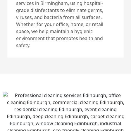
services in Birmingham, using hospital-
grade disinfectants to eliminate germs,
viruses, and bacteria from all surfaces.
Whether for your office, home, or retail
space, we help maintain a hygienic
environment that promotes health and
safety.