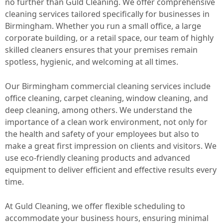
no further than Guld Cleaning. We offer comprehensive
cleaning services tailored specifically for businesses in
Birmingham. Whether you run a small office, a large
corporate building, or a retail space, our team of highly
skilled cleaners ensures that your premises remain
spotless, hygienic, and welcoming at all times.
Our Birmingham commercial cleaning services include
office cleaning, carpet cleaning, window cleaning, and
deep cleaning, among others. We understand the
importance of a clean work environment, not only for
the health and safety of your employees but also to
make a great first impression on clients and visitors. We
use eco-friendly cleaning products and advanced
equipment to deliver efficient and effective results every
time.
At Guld Cleaning, we offer flexible scheduling to
accommodate your business hours, ensuring minimal