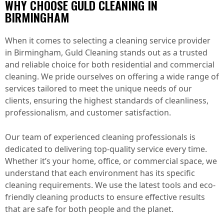
WHY CHOOSE GULD CLEANING IN
BIRMINGHAM
When it comes to selecting a cleaning service provider
in Birmingham, Guld Cleaning stands out as a trusted
and reliable choice for both residential and commercial
cleaning. We pride ourselves on offering a wide range of
services tailored to meet the unique needs of our
clients, ensuring the highest standards of cleanliness,
professionalism, and customer satisfaction.
Our team of experienced cleaning professionals is
dedicated to delivering top-quality service every time.
Whether it’s your home, office, or commercial space, we
understand that each environment has its specific
cleaning requirements. We use the latest tools and eco-
friendly cleaning products to ensure effective results
that are safe for both people and the planet.