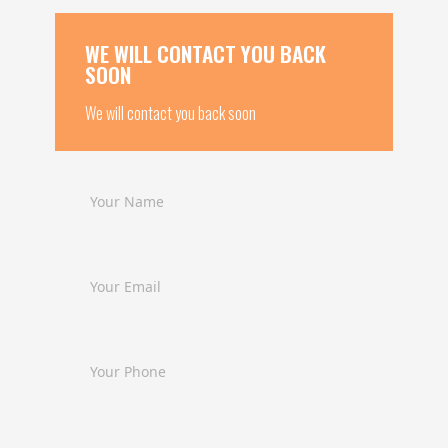
WE WILL CONTACT YOU BACK
SOON
We will contact you back soon