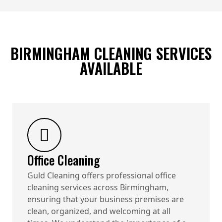
BIRMINGHAM CLEANING SERVICES
AVAILABLE
Office Cleaning
Guld Cleaning offers professional office
cleaning services across Birmingham,
ensuring that your business premises are
clean, organized, and welcoming at all