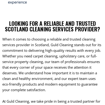
experience
LOOKING FOR A RELIABLE AND TRUSTED
SCOTLAND CLEANING SERVICES PROVIDER?
When it comes to choosing a reliable and trusted cleaning
services provider in Scotland, Guld Cleaning stands out for its
commitment to delivering high-quality results with every job.
Whether you need carpet cleaning, upholstery care, or full-
service property cleaning, our team of professionals ensures
that every corner of your space receives the attention it
deserves. We understand how important it is to maintain a
clean and healthy environment, and our expert team uses
eco-friendly products and modern equipment to guarantee
your complete satisfaction.
At Guld Cleaning, we take pride in being a trusted partner for