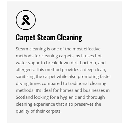
Carpet Steam Cleaning
Steam cleaning is one of the most effective
methods for cleaning carpets, as it uses hot
water vapor to break down dirt, bacteria, and
allergens. This method provides a deep clean,
sanitizing the carpet while also promoting faster
drying times compared to traditional cleaning
methods. It’s ideal for homes and businesses in
Scotland looking for a hygienic and thorough
cleaning experience that also preserves the
quality of their carpets.