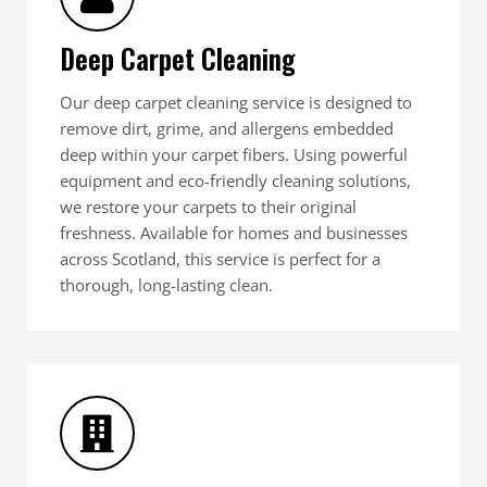
Deep Carpet Cleaning
Our deep carpet cleaning service is designed to
remove dirt, grime, and allergens embedded
deep within your carpet fibers. Using powerful
equipment and eco-friendly cleaning solutions,
we restore your carpets to their original
freshness. Available for homes and businesses
across Scotland, this service is perfect for a
thorough, long-lasting clean.