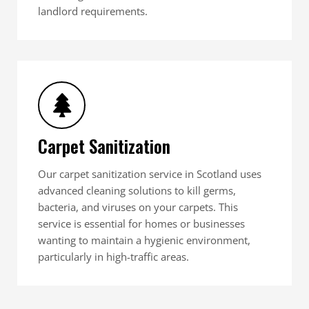
landlord requirements.
Carpet Sanitization
Our carpet sanitization service in Scotland uses
advanced cleaning solutions to kill germs,
bacteria, and viruses on your carpets. This
service is essential for homes or businesses
wanting to maintain a hygienic environment,
particularly in high-traffic areas.