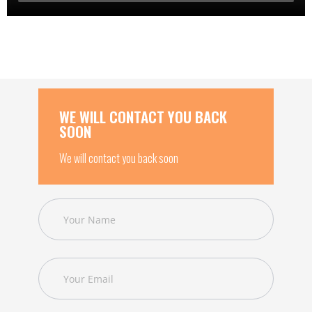
WE WILL CONTACT YOU BACK
SOON
We will contact you back soon