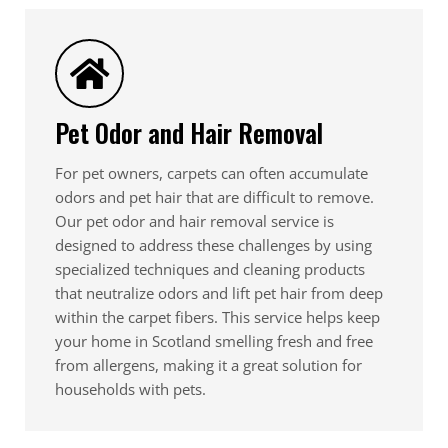
Pet Odor and Hair Removal
For pet owners, carpets can often accumulate
odors and pet hair that are difficult to remove.
Our pet odor and hair removal service is
designed to address these challenges by using
specialized techniques and cleaning products
that neutralize odors and lift pet hair from deep
within the carpet fibers. This service helps keep
your home in Scotland smelling fresh and free
from allergens, making it a great solution for
households with pets.