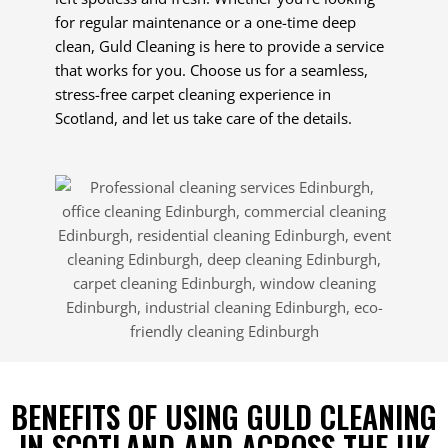
for regular maintenance or a one-time deep
clean, Guld Cleaning is here to provide a service
that works for you. Choose us for a seamless,
stress-free carpet cleaning experience in
Scotland, and let us take care of the details.
BENEFITS OF USING GULD CLEANING
IN SCOTLAND AND ACROSS THE UK