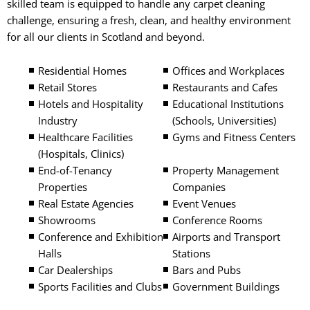
skilled team is equipped to handle any carpet cleaning
challenge, ensuring a fresh, clean, and healthy environment
for all our clients in Scotland and beyond.
Residential Homes
Offices and Workplaces
Retail Stores
Restaurants and Cafes
Hotels and Hospitality
Educational Institutions
Industry
(Schools, Universities)
Healthcare Facilities
Gyms and Fitness Centers
(Hospitals, Clinics)
End-of-Tenancy
Property Management
Properties
Companies
Real Estate Agencies
Event Venues
Showrooms
Conference Rooms
Conference and Exhibition
Airports and Transport
Halls
Stations
Car Dealerships
Bars and Pubs
Sports Facilities and Clubs
Government Buildings