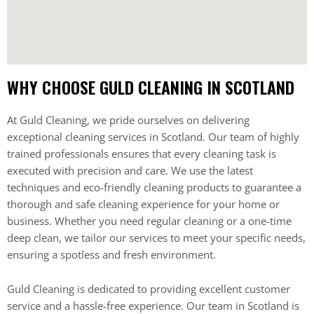
WHY CHOOSE GULD CLEANING IN SCOTLAND
At Guld Cleaning, we pride ourselves on delivering
exceptional cleaning services in Scotland. Our team of highly
trained professionals ensures that every cleaning task is
executed with precision and care. We use the latest
techniques and eco-friendly cleaning products to guarantee a
thorough and safe cleaning experience for your home or
business. Whether you need regular cleaning or a one-time
deep clean, we tailor our services to meet your specific needs,
ensuring a spotless and fresh environment.
Guld Cleaning is dedicated to providing excellent customer
service and a hassle-free experience. Our team in Scotland is