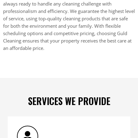
always ready to handle any cleaning challenge with
professionalism and efficiency. We guarantee the highest level
of service, using top-quality cleaning products that are safe
for both the environment and your family. With flexible
scheduling options and competitive pricing, choosing Guld
Cleaning ensures that your property receives the best care at
an affordable price.
SERVICES WE PROVIDE