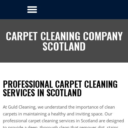
CARPET CLEANING COMPANY
SCOTLAND
PROFESSIONAL CARPET CLEANING
SERVICES IN SCOTLAND
At Guld Cleaning, we understand the importance of clean
carpets in maintaining a healthy and inviting space. Our
professional carpet cleaning services in Scotland are designed
to provide a deep, thorough clean that removes dirt, stains,