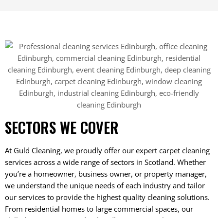
SECTORS WE COVER
At Guld Cleaning, we proudly offer our expert carpet cleaning
services across a wide range of sectors in Scotland. Whether
you’re a homeowner, business owner, or property manager,
we understand the unique needs of each industry and tailor
our services to provide the highest quality cleaning solutions.
From residential homes to large commercial spaces, our