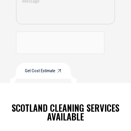
Get Cost Estimate
SCOTLAND CLEANING SERVICES
AVAILABLE