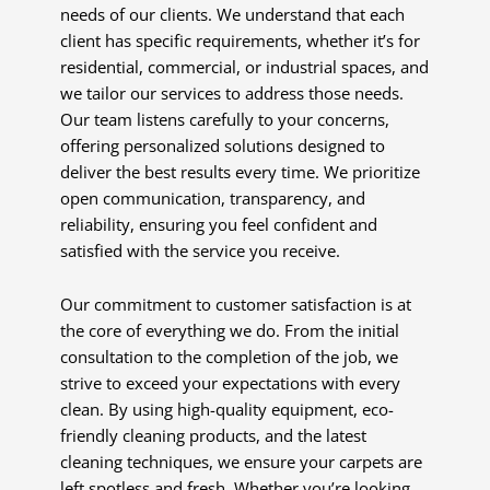
needs of our clients. We understand that each
client has specific requirements, whether it’s for
residential, commercial, or industrial spaces, and
we tailor our services to address those needs.
Our team listens carefully to your concerns,
offering personalized solutions designed to
deliver the best results every time. We prioritize
open communication, transparency, and
reliability, ensuring you feel confident and
satisfied with the service you receive.
Our commitment to customer satisfaction is at
the core of everything we do. From the initial
consultation to the completion of the job, we
strive to exceed your expectations with every
clean. By using high-quality equipment, eco-
friendly cleaning products, and the latest
cleaning techniques, we ensure your carpets are
left spotless and fresh. Whether you’re looking