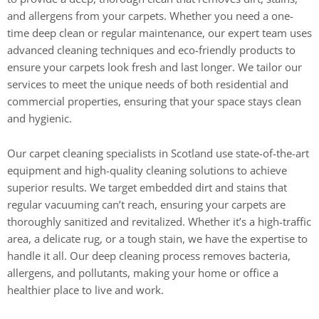
and allergens from your carpets. Whether you need a one-
time deep clean or regular maintenance, our expert team uses
advanced cleaning techniques and eco-friendly products to
ensure your carpets look fresh and last longer. We tailor our
services to meet the unique needs of both residential and
commercial properties, ensuring that your space stays clean
and hygienic.
Our carpet cleaning specialists in Scotland use state-of-the-art
equipment and high-quality cleaning solutions to achieve
superior results. We target embedded dirt and stains that
regular vacuuming can’t reach, ensuring your carpets are
thoroughly sanitized and revitalized. Whether it’s a high-traffic
area, a delicate rug, or a tough stain, we have the expertise to
handle it all. Our deep cleaning process removes bacteria,
allergens, and pollutants, making your home or office a
healthier place to live and work.