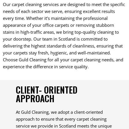
Our carpet cleaning services are designed to meet the specific
needs of each sector we serve, ensuring excellent results
every time. Whether it’s maintaining the professional
appearance of your office carpets or removing stubborn
stains in high-traffic areas, we bring top-quality cleaning to
your doorstep. Our team in Scotland is committed to
delivering the highest standards of cleanliness, ensuring that
your carpets stay fresh, hygienic, and well-maintained.
Choose Guld Cleaning for all your carpet cleaning needs, and
experience the difference in service quality.
CLIENT- ORIENTED
APPROACH
At Guld Cleaning, we adopt a client-oriented
approach to ensure that every carpet cleaning
service we provide in Scotland meets the unique