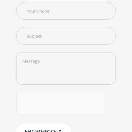
Get Cost Estimate