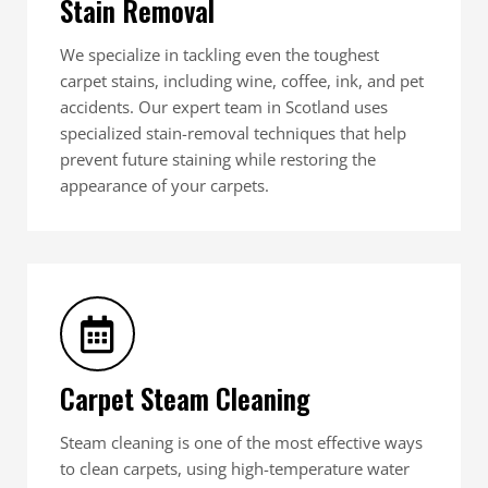
Stain Removal
We specialize in tackling even the toughest
carpet stains, including wine, coffee, ink, and pet
accidents. Our expert team in Scotland uses
specialized stain-removal techniques that help
prevent future staining while restoring the
appearance of your carpets.
Carpet Steam Cleaning
Steam cleaning is one of the most effective ways
to clean carpets, using high-temperature water