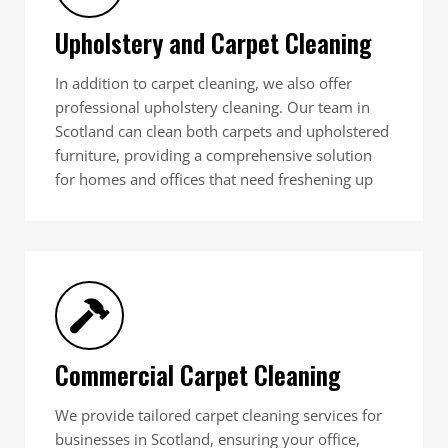
Upholstery and Carpet Cleaning
In addition to carpet cleaning, we also offer
professional upholstery cleaning. Our team in
Scotland can clean both carpets and upholstered
furniture, providing a comprehensive solution
for homes and offices that need freshening up
Commercial Carpet Cleaning
We provide tailored carpet cleaning services for
businesses in Scotland, ensuring your office,