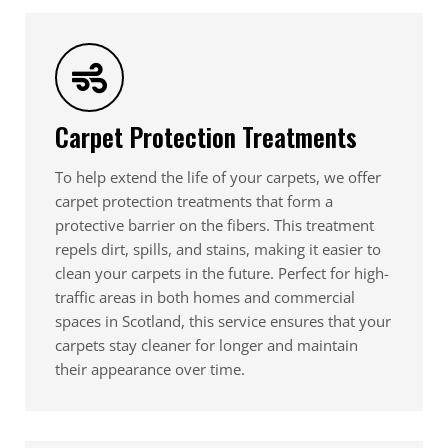
Carpet Protection Treatments
To help extend the life of your carpets, we offer
carpet protection treatments that form a
protective barrier on the fibers. This treatment
repels dirt, spills, and stains, making it easier to
clean your carpets in the future. Perfect for high-
traffic areas in both homes and commercial
spaces in Scotland, this service ensures that your
carpets stay cleaner for longer and maintain
their appearance over time.