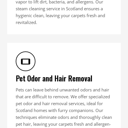
vapor to lift dirt, bacteria, and allergens. Our
steam cleaning service in Scotland ensures a
hygienic clean, leaving your carpets fresh and
revitalized.
Pet Odor and Hair Removal
Pets can leave behind unwanted odors and hair
that are difficult to remove. We offer specialized
pet odor and hair removal services, ideal for
Scotland homes with furry companions. Our
techniques eliminate odors and thoroughly clean
pet hair, leaving your carpets fresh and allergen-