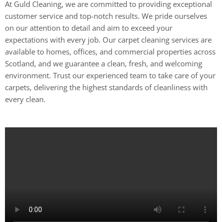
At Guld Cleaning, we are committed to providing exceptional
customer service and top-notch results. We pride ourselves
on our attention to detail and aim to exceed your
expectations with every job. Our carpet cleaning services are
available to homes, offices, and commercial properties across
Scotland, and we guarantee a clean, fresh, and welcoming
environment. Trust our experienced team to take care of your
carpets, delivering the highest standards of cleanliness with
every clean.