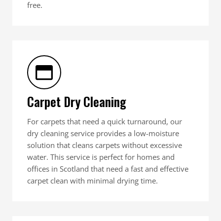
free.
Carpet Dry Cleaning
For carpets that need a quick turnaround, our
dry cleaning service provides a low-moisture
solution that cleans carpets without excessive
water. This service is perfect for homes and
offices in Scotland that need a fast and effective
carpet clean with minimal drying time.