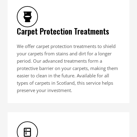
Carpet Protection Treatments
We offer carpet protection treatments to shield
your carpets from stains and dirt for a longer
period. Our advanced treatments form a
protective barrier on your carpets, making them
easier to clean in the future. Available for all
types of carpets in Scotland, this service helps
preserve your investment.