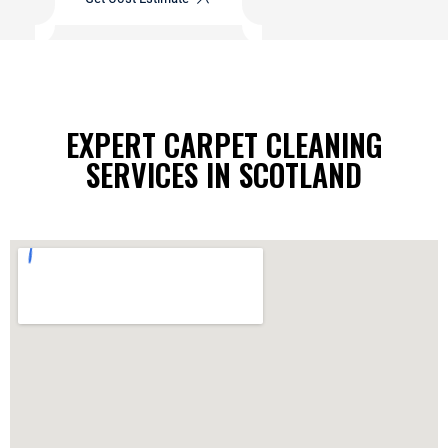
EXPERT CARPET CLEANING
SERVICES IN SCOTLAND