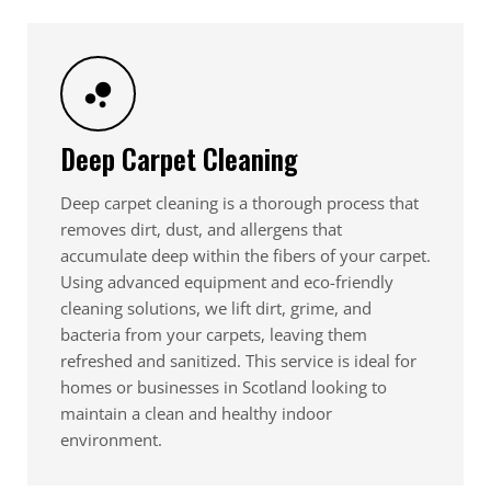
Deep Carpet Cleaning
Deep carpet cleaning is a thorough process that
removes dirt, dust, and allergens that
accumulate deep within the fibers of your carpet.
Using advanced equipment and eco-friendly
cleaning solutions, we lift dirt, grime, and
bacteria from your carpets, leaving them
refreshed and sanitized. This service is ideal for
homes or businesses in Scotland looking to
maintain a clean and healthy indoor
environment.