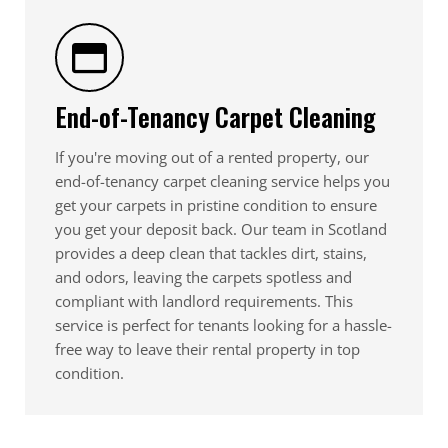
End-of-Tenancy Carpet Cleaning
If you're moving out of a rented property, our
end-of-tenancy carpet cleaning service helps you
get your carpets in pristine condition to ensure
you get your deposit back. Our team in Scotland
provides a deep clean that tackles dirt, stains,
and odors, leaving the carpets spotless and
compliant with landlord requirements. This
service is perfect for tenants looking for a hassle-
free way to leave their rental property in top
condition.