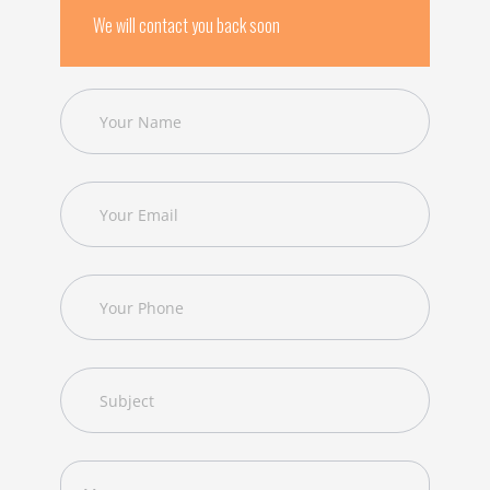
We will contact you back soon