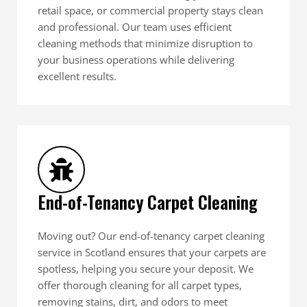
retail space, or commercial property stays clean
and professional. Our team uses efficient
cleaning methods that minimize disruption to
your business operations while delivering
excellent results.
End-of-Tenancy Carpet Cleaning
Moving out? Our end-of-tenancy carpet cleaning
service in Scotland ensures that your carpets are
spotless, helping you secure your deposit. We
offer thorough cleaning for all carpet types,
removing stains, dirt, and odors to meet