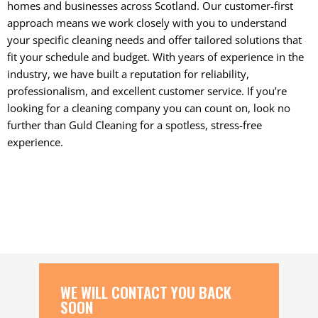
homes and businesses across Scotland. Our customer-first
approach means we work closely with you to understand
your specific cleaning needs and offer tailored solutions that
fit your schedule and budget. With years of experience in the
industry, we have built a reputation for reliability,
professionalism, and excellent customer service. If you’re
looking for a cleaning company you can count on, look no
further than Guld Cleaning for a spotless, stress-free
experience.
WE WILL CONTACT YOU BACK
SOON