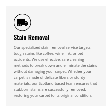
Stain Removal
Our specialized stain removal service targets
tough stains like coffee, wine, ink, or pet
accidents. We use effective, safe cleaning
methods to break down and eliminate the stains
without damaging your carpet. Whether your
carpet is made of delicate fibers or sturdy
materials, our Scotland-based team ensures that
stubborn stains are successfully removed,
restoring your carpet to its original condition.