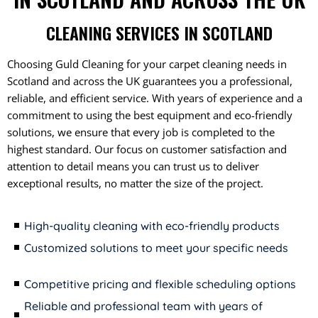
CLEANING SERVICES IN SCOTLAND
Choosing Guld Cleaning for your carpet cleaning needs in
Scotland and across the UK guarantees you a professional,
reliable, and efficient service. With years of experience and a
commitment to using the best equipment and eco-friendly
solutions, we ensure that every job is completed to the
highest standard. Our focus on customer satisfaction and
attention to detail means you can trust us to deliver
exceptional results, no matter the size of the project.
High-quality cleaning with eco-friendly products
Customized solutions to meet your specific needs
Competitive pricing and flexible scheduling options
Reliable and professional team with years of