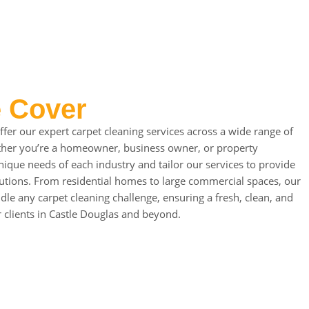
 Cover
fer our expert carpet cleaning services across a wide range of
ether you’re a homeowner, business owner, or property
que needs of each industry and tailor our services to provide
olutions. From residential homes to large commercial spaces, our
dle any carpet cleaning challenge, ensuring a fresh, clean, and
 clients in Castle Douglas and beyond.