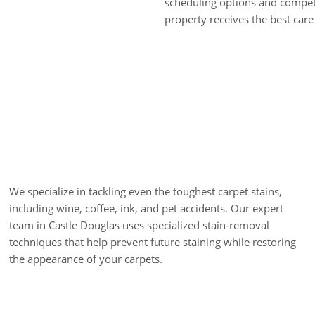
scheduling options and competi
property receives the best care 
Stain Removal
We specialize in tackling even the toughest carpet stains,
including wine, coffee, ink, and pet accidents. Our expert
team in Castle Douglas uses specialized stain-removal
techniques that help prevent future staining while restoring
the appearance of your carpets.