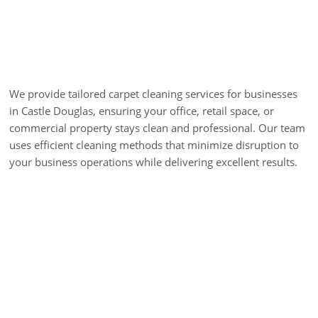
Commercial Carpet
Cleaning
We provide tailored carpet cleaning services for businesses
in Castle Douglas, ensuring your office, retail space, or
commercial property stays clean and professional. Our team
uses efficient cleaning methods that minimize disruption to
your business operations while delivering excellent results.