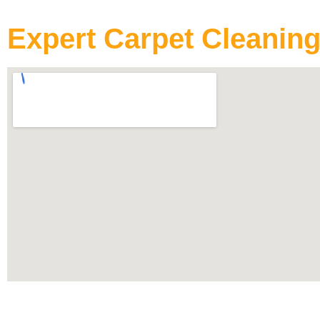
Expert Carpet Cleaning