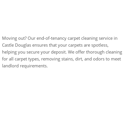
End-of-Tenancy
Carpet Cleaning
Moving out? Our end-of-tenancy carpet cleaning service in
Castle Douglas ensures that your carpets are spotless,
helping you secure your deposit. We offer thorough cleaning
for all carpet types, removing stains, dirt, and odors to meet
landlord requirements.