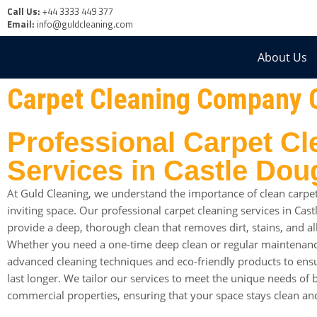
Call Us:
+44 3333 449 377
Email:
info@guldcleaning.com
About Us
Carpet Cleaning Company 
Professional Carpet Cl
Services in Castle Dou
At Guld Cleaning, we understand the importance of clean carpet
inviting space. Our professional carpet cleaning services in Cas
provide a deep, thorough clean that removes dirt, stains, and a
Whether you need a one-time deep clean or regular maintenanc
advanced cleaning techniques and eco-friendly products to ensu
last longer. We tailor our services to meet the unique needs of 
commercial properties, ensuring that your space stays clean an