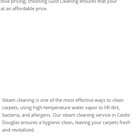
tive pricing, choosing Guld Cleaning ensures that your
at an affordable price.
Carpet Steam
Cleaning
Steam cleaning is one of the most effective ways to clean
carpets, using high-temperature water vapor to lift dirt,
bacteria, and allergens. Our steam cleaning service in Castle
Douglas ensures a hygienic clean, leaving your carpets fresh
and revitalized.