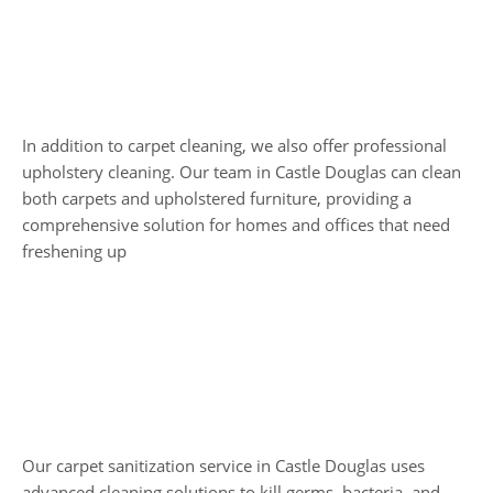
Upholstery and
Carpet Cleaning
In addition to carpet cleaning, we also offer professional
upholstery cleaning. Our team in Castle Douglas can clean
both carpets and upholstered furniture, providing a
comprehensive solution for homes and offices that need
freshening up
Carpet Sanitization
Our carpet sanitization service in Castle Douglas uses
advanced cleaning solutions to kill germs, bacteria, and