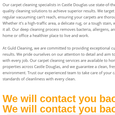
Our carpet cleaning specialists in Castle Douglas use state-of-t
quality cleaning solutions to achieve superior results. We targe
regular vacuuming can’t reach, ensuring your carpets are thorou
Whether it’s a high-traffic area, a delicate rug, or a tough stain
it all. Our deep cleaning process removes bacteria, allergens, a
home or office a healthier place to live and work.
At Guld Cleaning, we are committed to providing exceptional c
results. We pride ourselves on our attention to detail and aim 
with every job. Our carpet cleaning services are available to h
properties across Castle Douglas, and we guarantee a clean, fr
environment. Trust our experienced team to take care of your ca
standards of cleanliness with every clean.
We will contact you ba
We will contact you ba