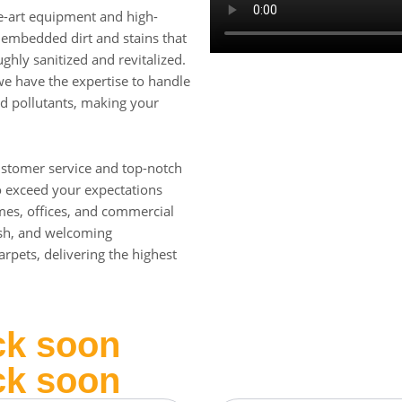
he-art equipment and high-
t embedded dirt and stains that
ghly sanitized and revitalized.
, we have the expertise to handle
nd pollutants, making your
ustomer service and top-notch
to exceed your expectations
omes, offices, and commercial
esh, and welcoming
rpets, delivering the highest
ck soon
ck soon