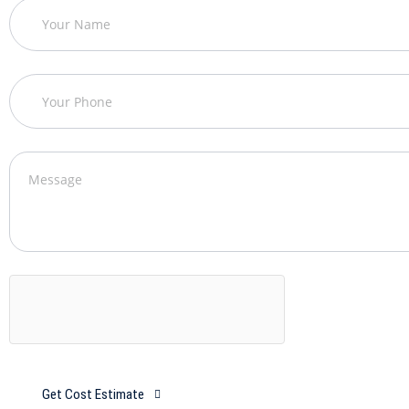
Get Cost Estimate