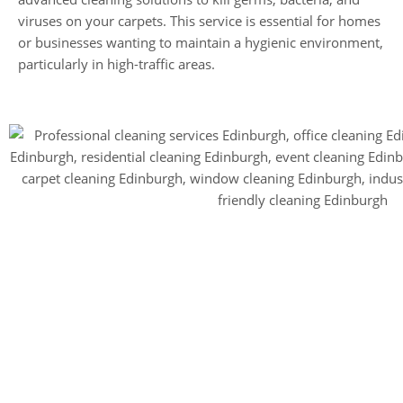
viruses on your carpets. This service is essential for homes
or businesses wanting to maintain a hygienic environment,
particularly in high-traffic areas.