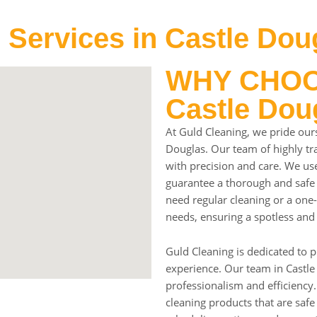
 Services in Castle Dou
WHY CHOOS
Castle Dou
At Guld Cleaning, we pride ours
Douglas. Our team of highly tra
with precision and care. We use
guarantee a thorough and safe
need regular cleaning or a one-
needs, ensuring a spotless and
Guld Cleaning is dedicated to p
experience. Our team in Castle
professionalism and efficiency.
cleaning products that are safe