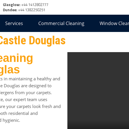
Glasglow:
+44 1412802777
Dundee:
+44 1382250251
Services
Commercial Cleaning
Window Clea
Castle Douglas
eaning
glas
s in maintaining a healthy and
tle Douglas are designed to
llergens from your carpets.
e, our expert team uses
re your carpets look fresh and
both residential and
d hygienic.