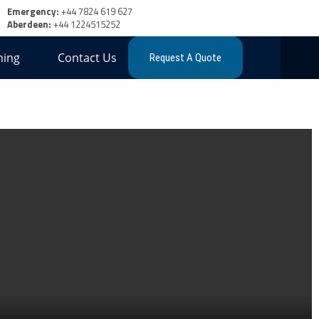
Emergency:
+44 7824 619 627
Aberdeen:
+44 1224515252
ning
Contact Us
Request A Quote