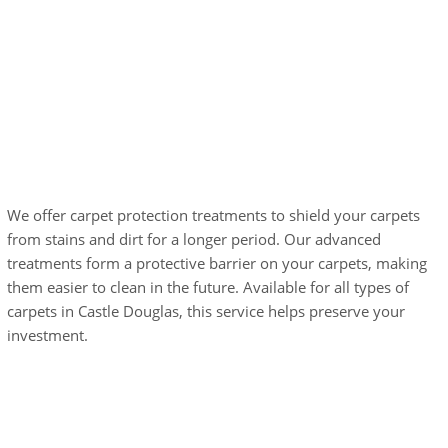
Carpet Protection
Treatments
We offer carpet protection treatments to shield your carpets
from stains and dirt for a longer period. Our advanced
treatments form a protective barrier on your carpets, making
them easier to clean in the future. Available for all types of
carpets in Castle Douglas, this service helps preserve your
investment.