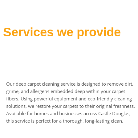
Services we provide
Deep Carpet Cleaning
Our deep carpet cleaning service is designed to remove dirt,
grime, and allergens embedded deep within your carpet
fibers. Using powerful equipment and eco-friendly cleaning
solutions, we restore your carpets to their original freshness.
Available for homes and businesses across Castle Douglas,
this service is perfect for a thorough, long-lasting clean.