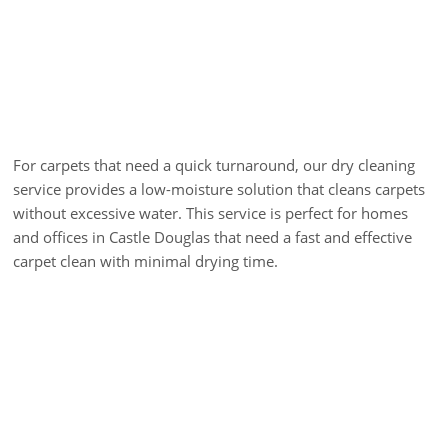
Carpet Dry Cleaning
For carpets that need a quick turnaround, our dry cleaning
service provides a low-moisture solution that cleans carpets
without excessive water. This service is perfect for homes
and offices in Castle Douglas that need a fast and effective
carpet clean with minimal drying time.