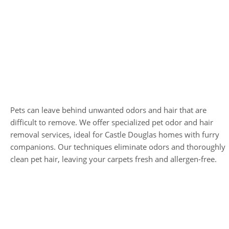
Pet Odor and Hair
Removal
Pets can leave behind unwanted odors and hair that are
difficult to remove. We offer specialized pet odor and hair
removal services, ideal for Castle Douglas homes with furry
companions. Our techniques eliminate odors and thoroughly
clean pet hair, leaving your carpets fresh and allergen-free.