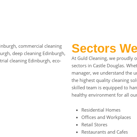
Sectors We
At Guld Cleaning, we proudly of
sectors in Castle Douglas. Wh
manager, we understand the uni
the highest quality cleaning s
skilled team is equipped to han
healthy environment for all our
Residential Homes
Offices and Workplaces
Retail Stores
Restaurants and Cafes