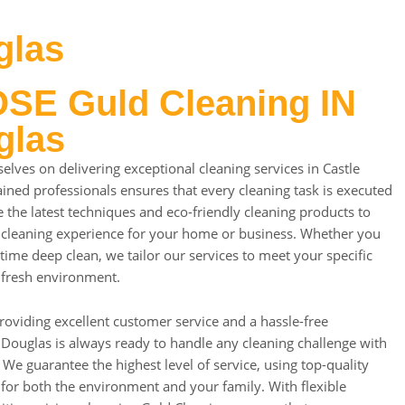
glas
E Guld Cleaning IN
glas
elves on delivering exceptional cleaning services in Castle
ined professionals ensures that every cleaning task is executed
 the latest techniques and eco-friendly cleaning products to
 cleaning experience for your home or business. Whether you
time deep clean, we tailor our services to meet your specific
 fresh environment.
roviding excellent customer service and a hassle-free
 Douglas is always ready to handle any cleaning challenge with
 We guarantee the highest level of service, using top-quality
 for both the environment and your family. With flexible