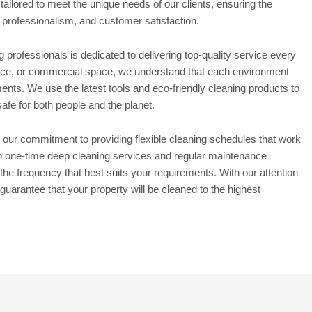
 tailored to meet the unique needs of our clients, ensuring the
, professionalism, and customer satisfaction.
professionals is dedicated to delivering top-quality service every
ffice, or commercial space, we understand that each environment
ments. We use the latest tools and eco-friendly cleaning products to
safe for both people and the planet.
 our commitment to providing flexible cleaning schedules that work
h one-time deep cleaning services and regular maintenance
the frequency that best suits your requirements. With our attention
 guarantee that your property will be cleaned to the highest