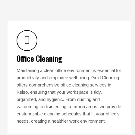
Office Cleaning
Maintaining a clean office environment is essential for
productivity and employee well-being. Guld Cleaning
offers comprehensive office cleaning services in
Kelso, ensuring that your workspace is tidy,
organized, and hygienic. From dusting and
vacuuming to disinfecting common areas, we provide
customizable cleaning schedules that fit your office’s
needs, creating a healthier work environment.