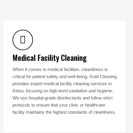
Medical Facility Cleaning
When it comes to medical facilities, cleanliness is
critical for patient safety and well-being. Guld Cleaning
provides expert medical facility cleaning services in
Kelso, focusing on high-level sanitation and hygiene.
We use hospital-grade disinfectants and follow strict
protocols to ensure that your clinic or healthcare
facility maintains the highest standards of cleanliness.