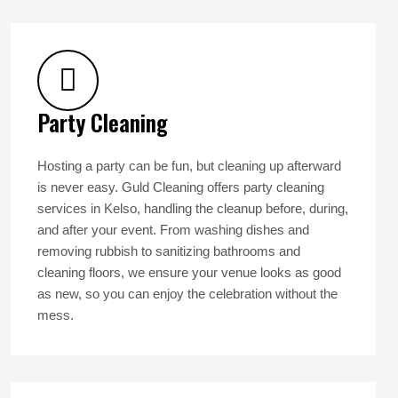
Party Cleaning
Hosting a party can be fun, but cleaning up afterward
is never easy. Guld Cleaning offers party cleaning
services in Kelso, handling the cleanup before, during,
and after your event. From washing dishes and
removing rubbish to sanitizing bathrooms and
cleaning floors, we ensure your venue looks as good
as new, so you can enjoy the celebration without the
mess.