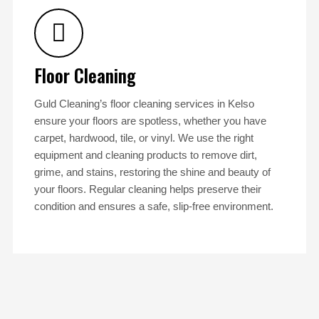
Floor Cleaning
Guld Cleaning’s floor cleaning services in Kelso
ensure your floors are spotless, whether you have
carpet, hardwood, tile, or vinyl. We use the right
equipment and cleaning products to remove dirt,
grime, and stains, restoring the shine and beauty of
your floors. Regular cleaning helps preserve their
condition and ensures a safe, slip-free environment.