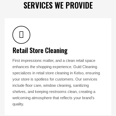
SERVICES WE PROVIDE
Retail Store Cleaning
First impressions matter, and a clean retail space
enhances the shopping experience. Guld Cleaning
specializes in retail store cleaning in Kelso, ensuring
your store is spotless for customers. Our services
include floor care, window cleaning, sanitizing
shelves, and keeping restrooms clean, creating a
welcoming atmosphere that reflects your brand’s
quality.