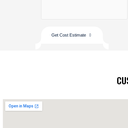
Get Cost Estimate
CU