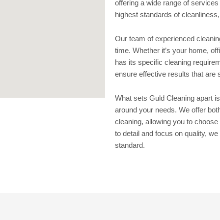
offering a wide range of services
highest standards of cleanliness
Our team of experienced cleaning 
time. Whether it’s your home, o
has its specific cleaning require
ensure effective results that are 
What sets Guld Cleaning apart is
around your needs. We offer bot
cleaning, allowing you to choose 
to detail and focus on quality, we
standard.