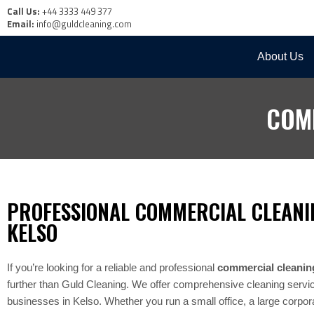
Call Us:
+44 3333 449 377
Email:
info@guldcleaning.com
About Us
COM
PROFESSIONAL COMMERCIAL CLEANI
KELSO
If you’re looking for a reliable and professional
commercial cleanin
further than Guld Cleaning. We offer comprehensive cleaning services
businesses in Kelso. Whether you run a small office, a large corporat