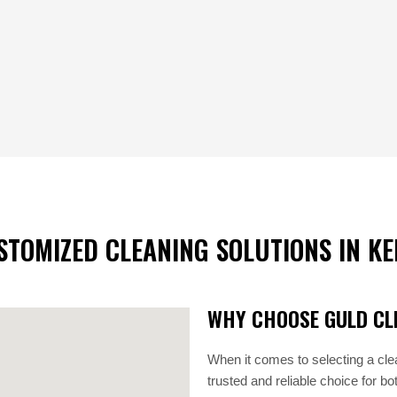
STOMIZED CLEANING SOLUTIONS IN KE
WHY CHOOSE GULD CLE
When it comes to selecting a cle
trusted and reliable choice for b