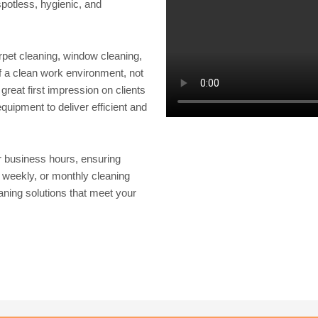
potless, hygienic, and
rpet cleaning, window cleaning,
 a clean work environment, not
great first impression on clients
uipment to deliver efficient and
r business hours, ensuring
, weekly, or monthly cleaning
aning solutions that meet your