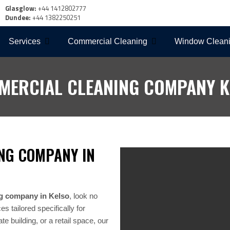
Glasglow:
+44 1412802777
Dundee:
+44 1382250251
Services
Commercial Cleaning
Window Clean
MERCIAL CLEANING COMPANY K
NG COMPANY IN
g company in Kelso
, look no
 tailored specifically for
e building, or a retail space, our