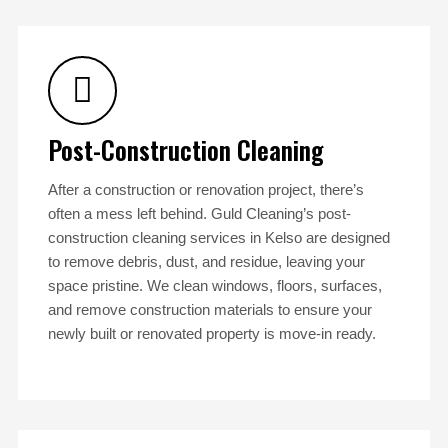
Post-Construction Cleaning
After a construction or renovation project, there’s
often a mess left behind. Guld Cleaning’s post-
construction cleaning services in Kelso are designed
to remove debris, dust, and residue, leaving your
space pristine. We clean windows, floors, surfaces,
and remove construction materials to ensure your
newly built or renovated property is move-in ready.