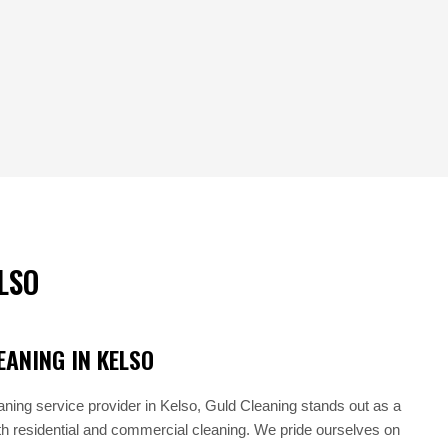
LSO
ANING IN KELSO
aning service provider in Kelso, Guld Cleaning stands out as a
oth residential and commercial cleaning. We pride ourselves on