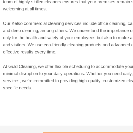
team of highly skilled cleaners ensures that your premises remain s
welcoming at all times.
Our Kelso commercial cleaning services include office cleaning, ca
and deep cleaning, among others. We understand the importance of
only for the health and safety of your employees but also to make a 
and visitors. We use eco-friendly cleaning products and advanced eq
effective results every time.
At Guld Cleaning, we offer flexible scheduling to accommodate you
minimal disruption to your daily operations. Whether you need daily
services, we’re committed to providing high-quality, customized cle
specific needs.