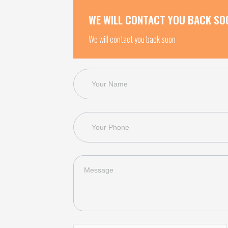
WE WILL CONTACT YOU BACK SO
We will contact you back soon