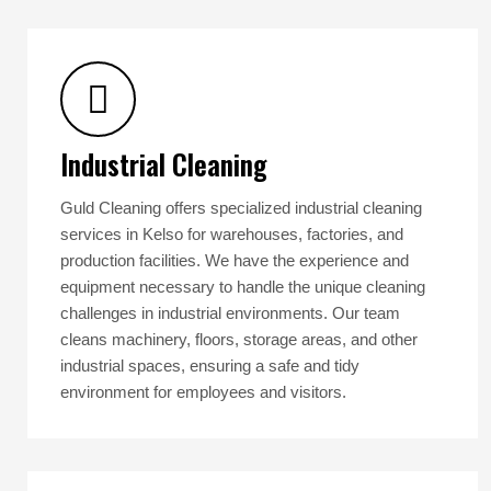
Industrial Cleaning
Guld Cleaning offers specialized industrial cleaning
services in Kelso for warehouses, factories, and
production facilities. We have the experience and
equipment necessary to handle the unique cleaning
challenges in industrial environments. Our team
cleans machinery, floors, storage areas, and other
industrial spaces, ensuring a safe and tidy
environment for employees and visitors.