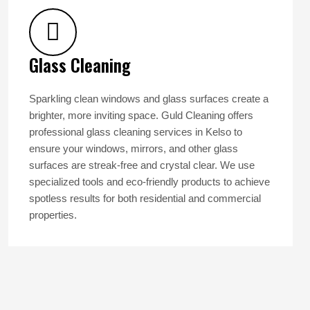
Glass Cleaning
Sparkling clean windows and glass surfaces create a
brighter, more inviting space. Guld Cleaning offers
professional glass cleaning services in Kelso to
ensure your windows, mirrors, and other glass
surfaces are streak-free and crystal clear. We use
specialized tools and eco-friendly products to achieve
spotless results for both residential and commercial
properties.