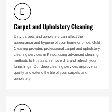
Carpet and Upholstery Cleaning
Dirty carpets and upholstery can affect the
appearance and hygiene of your home or office. Guld
Cleaning provides professional carpet and upholstery
cleaning services in Kelso, using advanced cleaning
methods to lift stains, remove dirt, and refresh your
furnishings. Our deep cleaning services improve air
quality and extend the life of your carpets and
upholstery.