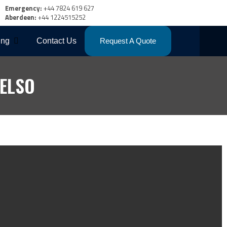
Emergency:
+44 7824 619 627
Aberdeen:
+44 1224515252
ing
Contact Us
Request A Quote
ELSO