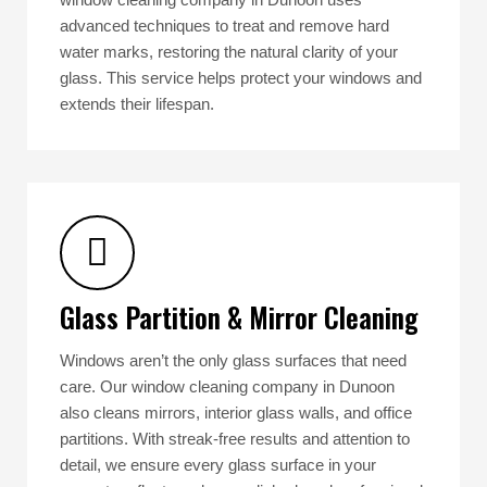
advanced techniques to treat and remove hard
water marks, restoring the natural clarity of your
glass. This service helps protect your windows and
extends their lifespan.
Glass Partition & Mirror Cleaning
Windows aren’t the only glass surfaces that need
care. Our window cleaning company in Dunoon
also cleans mirrors, interior glass walls, and office
partitions. With streak-free results and attention to
detail, we ensure every glass surface in your