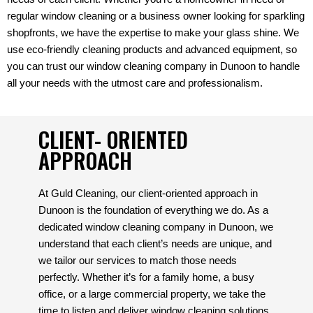
regular window cleaning or a business owner looking for sparkling
shopfronts, we have the expertise to make your glass shine. We
use eco-friendly cleaning products and advanced equipment, so
you can trust our window cleaning company in Dunoon to handle
all your needs with the utmost care and professionalism.
CLIENT- ORIENTED
APPROACH
At Guld Cleaning, our client-oriented approach in
Dunoon is the foundation of everything we do. As a
dedicated window cleaning company in Dunoon, we
understand that each client’s needs are unique, and
we tailor our services to match those needs
perfectly. Whether it’s for a family home, a busy
office, or a large commercial property, we take the
time to listen and deliver window cleaning solutions