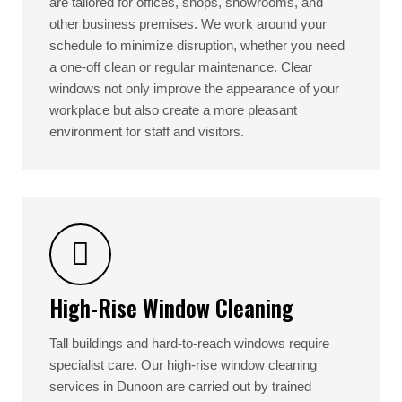
are tailored for offices, shops, showrooms, and
other business premises. We work around your
schedule to minimize disruption, whether you need
a one-off clean or regular maintenance. Clear
windows not only improve the appearance of your
workplace but also create a more pleasant
environment for staff and visitors.
High-Rise Window Cleaning
Tall buildings and hard-to-reach windows require
specialist care. Our high-rise window cleaning
services in Dunoon are carried out by trained