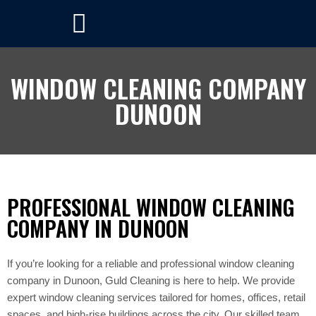
WINDOW CLEANING COMPANY
DUNOON
PROFESSIONAL WINDOW CLEANING
COMPANY IN DUNOON
If you’re looking for a reliable and professional window cleaning
company in Dunoon, Guld Cleaning is here to help. We provide
expert window cleaning services tailored for homes, offices, retail
spaces, and high-rise buildings across the city. Our skilled team