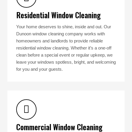
Residential Window Cleaning
Your home deserves to shine, inside and out. Our
Dunoon window cleaning company works with
homeowners and landlords to provide reliable
residential window cleaning. Whether it’s a one-off
clean before a special event or regular upkeep, we
leave your windows spotless, bright, and welcoming
for you and your guests.
Commercial Window Cleaning