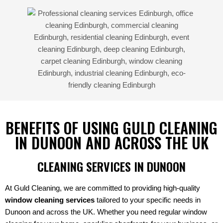
BENEFITS OF USING GULD CLEANING
IN DUNOON AND ACROSS THE UK
CLEANING SERVICES IN DUNOON
At Guld Cleaning, we are committed to providing high-quality
window cleaning services
tailored to your specific needs in
Dunoon and across the UK. Whether you need regular window