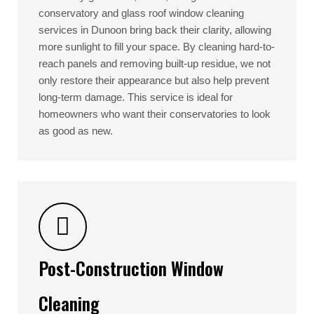
conservatory and glass roof window cleaning
services in Dunoon bring back their clarity, allowing
more sunlight to fill your space. By cleaning hard-to-
reach panels and removing built-up residue, we not
only restore their appearance but also help prevent
long-term damage. This service is ideal for
homeowners who want their conservatories to look
as good as new.
Post-Construction Window
Cleaning