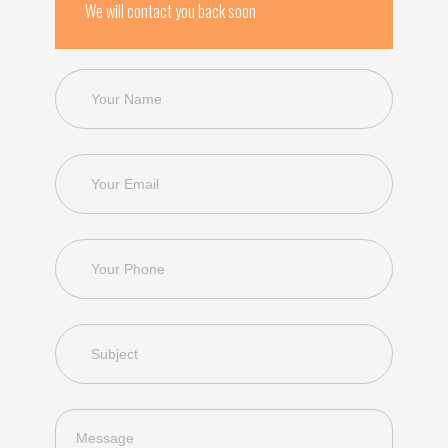
We will contact you back soon