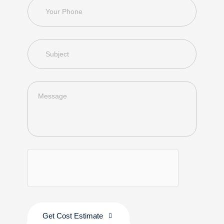
Get Cost Estimate