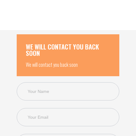
WE WILL CONTACT YOU BACK
SOON
We will contact you back soon