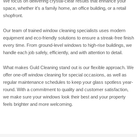
We focus on delivering crystal-clear results that enhance your
space, whether it’s a family home, an office building, or a retail
shopfront.
Our team of trained window cleaning specialists uses modern
equipment and eco-friendly solutions to ensure a streak-free finish
every time. From ground-level windows to high-rise buildings, we
handle each job safely, efficiently, and with attention to detail.
What makes Guld Cleaning stand out is our flexible approach. We
offer one-off window cleaning for special occasions, as well as
regular maintenance schedules to keep your glass spotless year-
round. With a commitment to quality and customer satisfaction,
we make sure your windows look their best and your property
feels brighter and more welcoming.