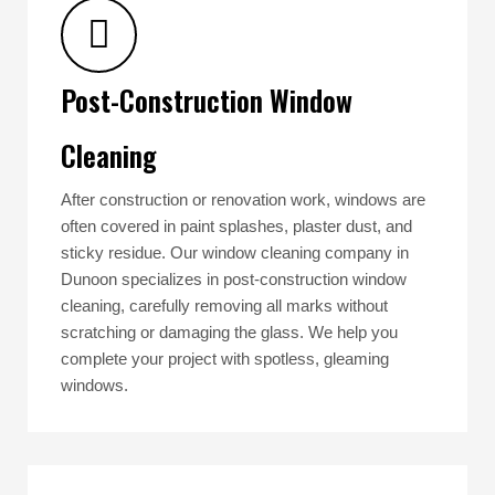
Post-Construction Window
Cleaning
After construction or renovation work, windows are
often covered in paint splashes, plaster dust, and
sticky residue. Our window cleaning company in
Dunoon specializes in post-construction window
cleaning, carefully removing all marks without
scratching or damaging the glass. We help you
complete your project with spotless, gleaming
windows.