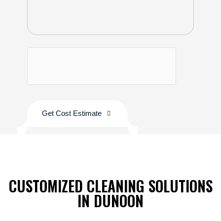
Get Cost Estimate
CUSTOMIZED CLEANING SOLUTIONS
IN DUNOON