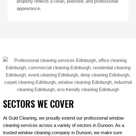
property reflects a clean, polished, and professional
appearance.
SECTORS WE COVER
At Guld Cleaning, we proudly extend our professional window
cleaning services across a variety of sectors in Dunoon. As a
trusted window cleaning company in Dunoon, we make sure