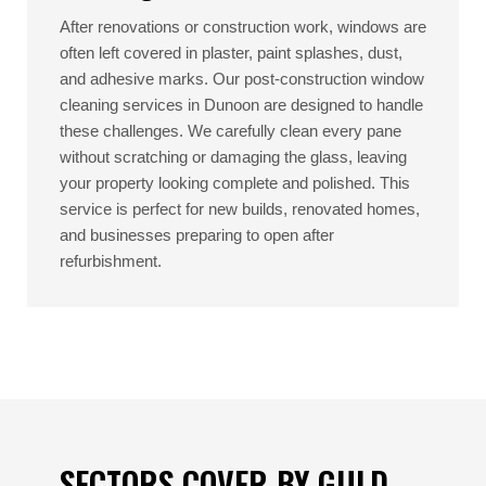
After renovations or construction work, windows are
often left covered in plaster, paint splashes, dust,
and adhesive marks. Our post-construction window
cleaning services in Dunoon are designed to handle
these challenges. We carefully clean every pane
without scratching or damaging the glass, leaving
your property looking complete and polished. This
service is perfect for new builds, renovated homes,
and businesses preparing to open after
refurbishment.
SECTORS COVER BY GULD