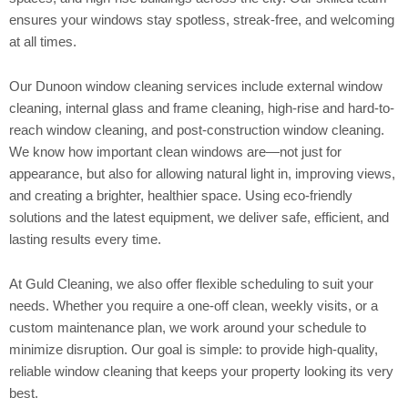
ensures your windows stay spotless, streak-free, and welcoming
at all times.
Our Dunoon window cleaning services include external window
cleaning, internal glass and frame cleaning, high-rise and hard-to-
reach window cleaning, and post-construction window cleaning.
We know how important clean windows are—not just for
appearance, but also for allowing natural light in, improving views,
and creating a brighter, healthier space. Using eco-friendly
solutions and the latest equipment, we deliver safe, efficient, and
lasting results every time.
At Guld Cleaning, we also offer flexible scheduling to suit your
needs. Whether you require a one-off clean, weekly visits, or a
custom maintenance plan, we work around your schedule to
minimize disruption. Our goal is simple: to provide high-quality,
reliable window cleaning that keeps your property looking its very
best.