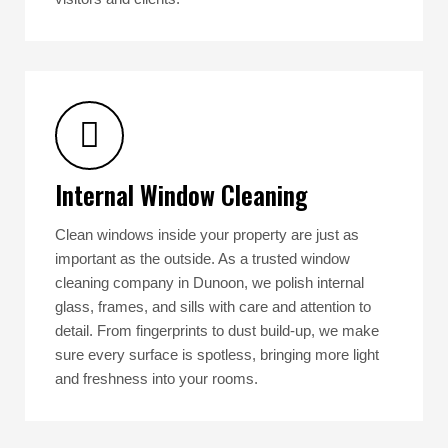
Internal Window Cleaning
Clean windows inside your property are just as
important as the outside. As a trusted window
cleaning company in Dunoon, we polish internal
glass, frames, and sills with care and attention to
detail. From fingerprints to dust build-up, we make
sure every surface is spotless, bringing more light
and freshness into your rooms.