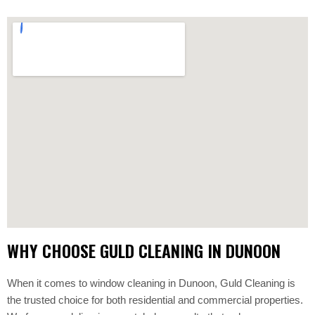
WHY CHOOSE GULD CLEANING IN DUNOON
When it comes to window cleaning in Dunoon, Guld Cleaning is
the trusted choice for both residential and commercial properties.