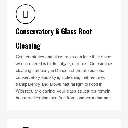
Conservatory & Glass Roof
Cleaning
Conservatories and glass roofs can lose their shine
when covered with dirt, algae, or moss. Our window
cleaning company in Dunoon offers professional
conservatory and skylight cleaning that restores
transparency and allows natural light to flood in.
With regular cleaning, your glass structures remain
bright, welcoming, and free from long-term damage.