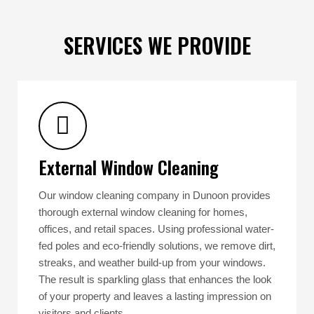
SERVICES WE PROVIDE
External Window Cleaning
Our window cleaning company in Dunoon provides
thorough external window cleaning for homes,
offices, and retail spaces. Using professional water-
fed poles and eco-friendly solutions, we remove dirt,
streaks, and weather build-up from your windows.
The result is sparkling glass that enhances the look
of your property and leaves a lasting impression on
visitors and clients.