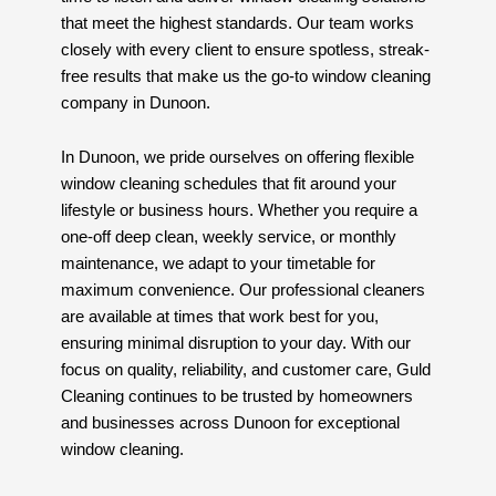
that meet the highest standards. Our team works
closely with every client to ensure spotless, streak-
free results that make us the go-to window cleaning
company in Dunoon.
In Dunoon, we pride ourselves on offering flexible
window cleaning schedules that fit around your
lifestyle or business hours. Whether you require a
one-off deep clean, weekly service, or monthly
maintenance, we adapt to your timetable for
maximum convenience. Our professional cleaners
are available at times that work best for you,
ensuring minimal disruption to your day. With our
focus on quality, reliability, and customer care, Guld
Cleaning continues to be trusted by homeowners
and businesses across Dunoon for exceptional
window cleaning.