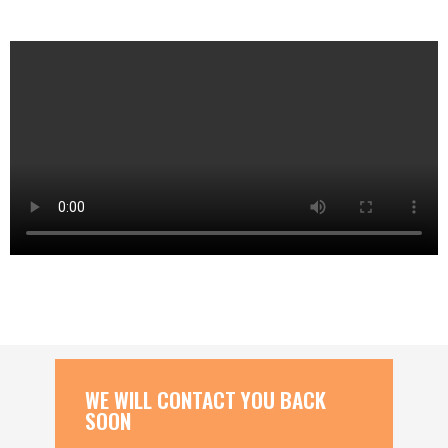
WE WILL CONTACT YOU BACK
SOON