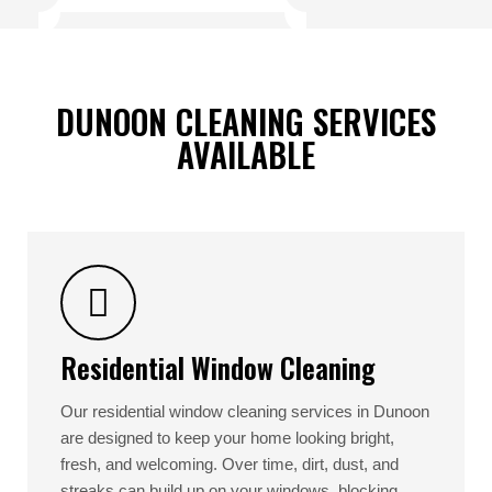
DUNOON CLEANING SERVICES
AVAILABLE
Residential Window Cleaning
Our residential window cleaning services in Dunoon
are designed to keep your home looking bright,
fresh, and welcoming. Over time, dirt, dust, and
streaks can build up on your windows, blocking