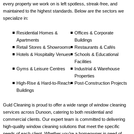
every property we work on is left spotless, streak-free, and
maintained to the highest standards. Below are the sectors we
specialize in:
Residential Homes &
Offices & Corporate
Apartments
Buildings
Retail Stores & Showrooms
Restaurants & Cafés
Hotels & Hospitality Venues
Schools & Educational
Facilities
Gyms & Leisure Centres
Industrial & Warehouse
Properties
High-Rise & Hard-to-Reach
Post-Construction Projects
Buildings
Guld Cleaning is proud to offer a wide range of window cleaning
services across Dunoon, catering to both residential and
commercial clients. Our expert team is committed to delivering
high-quality window cleaning solutions that meet the specific
needs of each client. Whether you’re a homeowner in need of