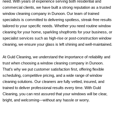
need. With years of experience serving both residential and
commercial clients, we have built a strong reputation as a trusted
window cleaning company in Dunoon. Our team of trained
specialists is committed to delivering spotless, streak-free results
tailored to your specific needs. Whether you need routine window
cleaning for your home, sparkling shopfronts for your business, or
specialist services such as high-rise or post-construction window
cleaning, we ensure your glass is left shining and well-maintained.
At Guld Cleaning, we understand the importance of reliability and
trust when choosing a window cleaning company in Dunoon.
That’s why we put customer satisfaction first, offering flexible
scheduling, competitive pricing, and a wide range of window
cleaning solutions. Our cleaners are fully vetted, insured, and
trained to deliver professional results every time. With Guld
Cleaning, you can rest assured that your windows will be clear,
bright, and welcoming—without any hassle or worry.