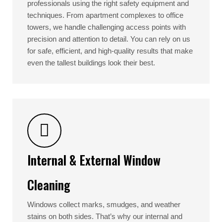
professionals using the right safety equipment and
techniques. From apartment complexes to office
towers, we handle challenging access points with
precision and attention to detail. You can rely on us
for safe, efficient, and high-quality results that make
even the tallest buildings look their best.
Internal & External Window
Cleaning
Windows collect marks, smudges, and weather
stains on both sides. That’s why our internal and