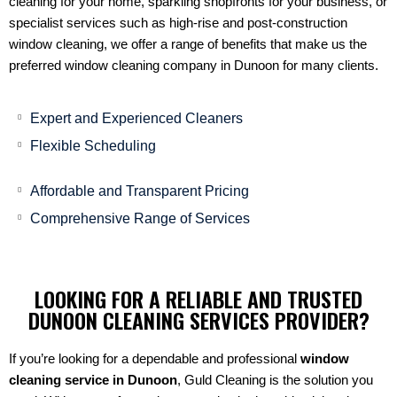
cleaning for your home, sparkling shopfronts for your business, or
specialist services such as high-rise and post-construction
window cleaning, we offer a range of benefits that make us the
preferred window cleaning company in Dunoon for many clients.
Expert and Experienced Cleaners
Flexible Scheduling
Affordable and Transparent Pricing
Comprehensive Range of Services
LOOKING FOR A RELIABLE AND TRUSTED
DUNOON CLEANING SERVICES PROVIDER?
If you’re looking for a dependable and professional
window
cleaning service in Dunoon
, Guld Cleaning is the solution you