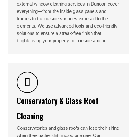
external window cleaning services in Dunoon cover
everything—from the inside glass panels and
frames to the outside surfaces exposed to the
elements. We use advanced tools and eco-friendly
solutions to ensure a streak-free finish that
brightens up your property both inside and out.
Conservatory & Glass Roof
Cleaning
Conservatories and glass roofs can lose their shine
when they gather dirt, moss, or algae. Our