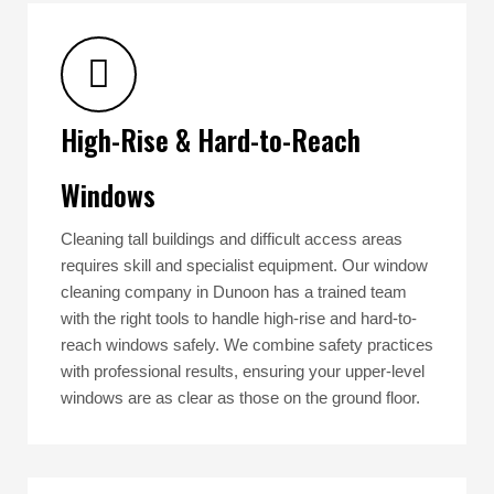
High-Rise & Hard-to-Reach
Windows
Cleaning tall buildings and difficult access areas
requires skill and specialist equipment. Our window
cleaning company in Dunoon has a trained team
with the right tools to handle high-rise and hard-to-
reach windows safely. We combine safety practices
with professional results, ensuring your upper-level
windows are as clear as those on the ground floor.