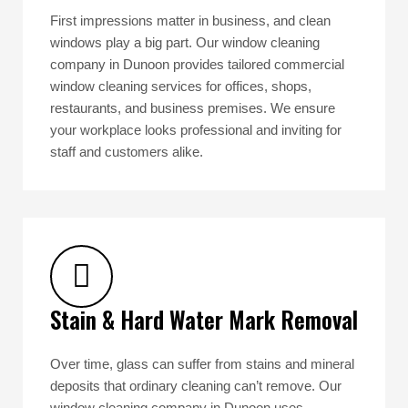
First impressions matter in business, and clean
windows play a big part. Our window cleaning
company in Dunoon provides tailored commercial
window cleaning services for offices, shops,
restaurants, and business premises. We ensure
your workplace looks professional and inviting for
staff and customers alike.
Stain & Hard Water Mark Removal
Over time, glass can suffer from stains and mineral
deposits that ordinary cleaning can’t remove. Our
window cleaning company in Dunoon uses