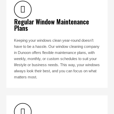
Regular Window Maintenance
Plans
Keeping your windows clean year-round doesn’t
have to be a hassle. Our window cleaning company
in Dunoon offers flexible maintenance plans, with
weekly, monthly, or custom schedules to suit your
lifestyle or business needs. This way, your windows
always look their best, and you can focus on what
matters most.