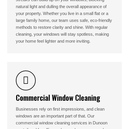
natural light and dulling the overall appearance of
your property. Whether you live in a small flat or a
large family home, our team uses safe, eco-friendly
methods to restore clarity and shine. With regular
cleaning, your windows will stay spotless, making
your home feel lighter and more inviting.
Commercial Window Cleaning
Businesses rely on first impressions, and clean
windows are an important part of that. Our
commercial window cleaning services in Dunoon