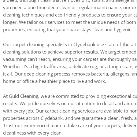
a deep, thorough clean that removes dirt, stains, and allergens
you need a one-time deep clean or regular maintenance, our e
cleaning techniques and eco-friendly products to ensure your ca
longer. We tailor our services to meet the unique needs of bot
properties, ensuring that your space stays clean and hygienic.
Our carpet cleaning specialists in Clydebank use state-of-the-a
cleaning solutions to achieve superior results. We target embedd
vacuuming can’t reach, ensuring your carpets are thoroughly san
Whether it’s a high-traffic area, a delicate rug, or a tough stain
it all. Our deep cleaning process removes bacteria, allergens, a
home or office a healthier place to live and work.
At Guld Cleaning, we are committed to providing exceptional c
results. We pride ourselves on our attention to detail and aim 
with every job. Our carpet cleaning services are available to h
properties across Clydebank, and we guarantee a clean, fresh,
Trust our experienced team to take care of your carpets, deliver
cleanliness with every clean.