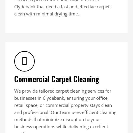
Clydebank that need a fast and effective carpet
clean with minimal drying time.
Commercial Carpet Cleaning
We provide tailored carpet cleaning services for
businesses in Clydebank, ensuring your office,
retail space, or commercial property stays clean
and professional. Our team uses efficient cleaning
methods that minimize disruption to your
business operations while delivering excellent