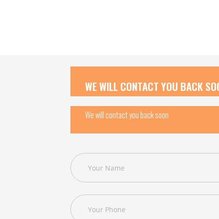
WE WILL CONTACT YOU BACK SO
We will contact you back soon