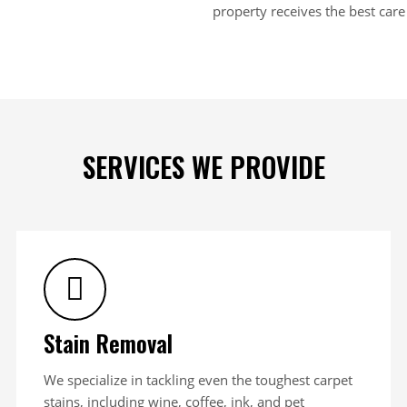
property receives the best care 
SERVICES WE PROVIDE
Stain Removal
We specialize in tackling even the toughest carpet
stains, including wine, coffee, ink, and pet