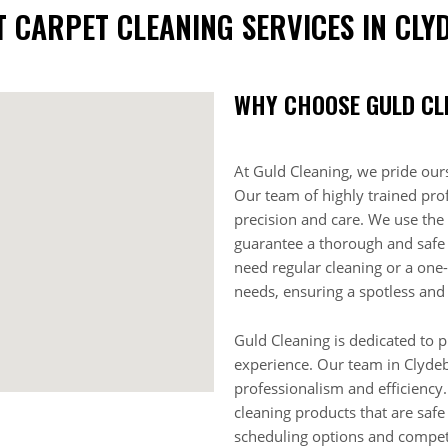
T CARPET CLEANING SERVICES IN CLY
WHY CHOOSE GULD CL
At Guld Cleaning, we pride ours
Our team of highly trained prof
precision and care. We use the 
guarantee a thorough and safe
need regular cleaning or a one-
needs, ensuring a spotless and
Guld Cleaning is dedicated to p
experience. Our team in Clydeb
professionalism and efficiency.
cleaning products that are safe
scheduling options and competi