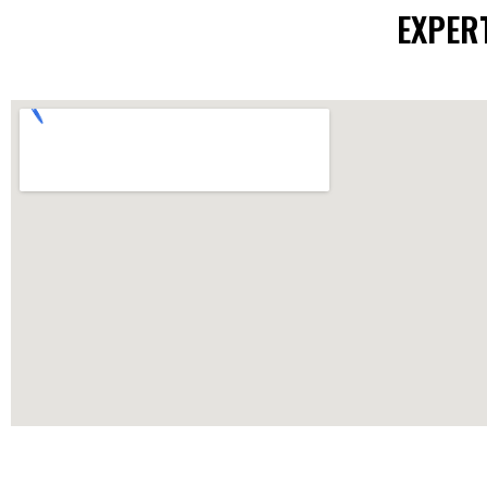
EXPER