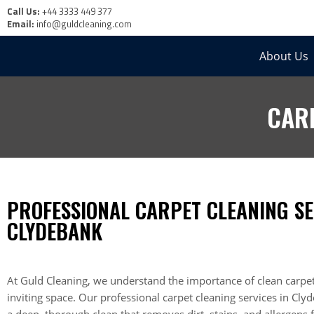
Call Us:
+44 3333 449 377
Email:
info@guldcleaning.com
About Us
CAR
PROFESSIONAL CARPET CLEANING SE
CLYDEBANK
At Guld Cleaning, we understand the importance of clean carpet
inviting space. Our professional carpet cleaning services in Cl