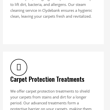
to lift dirt, bacteria, and allergens. Our steam
cleaning service in Clydebank ensures a hygienic
clean, leaving your carpets fresh and revitalized.
Carpet Protection Treatments
We offer carpet protection treatments to shield
your carpets from stains and dirt for a longer
period. Our advanced treatments form a
protective barrier on your carpets, making them