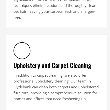
techniques eliminate odors and thoroughly clean
pet hair, leaving your carpets fresh and allergen-
free.
Upholstery and Carpet Cleaning
In addition to carpet cleaning, we also offer
professional upholstery cleaning. Our team in
Clydebank can clean both carpets and upholstered
furniture, providing a comprehensive solution for
homes and offices that need freshening up