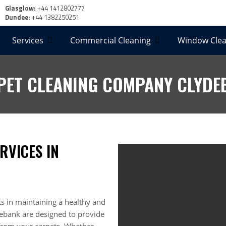
Glasglow:
+44 1412802777
Dundee:
+44 1382250251
Services
Commercial Cleaning
Window Clea
PET CLEANING COMPANY CLYDE
RVICES IN
s in maintaining a healthy and
ydebank are designed to provide