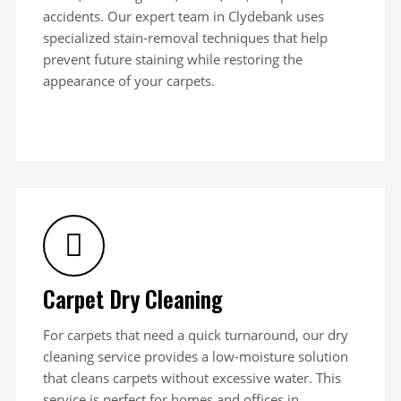
accidents. Our expert team in Clydebank uses
specialized stain-removal techniques that help
prevent future staining while restoring the
appearance of your carpets.
Carpet Dry Cleaning
For carpets that need a quick turnaround, our dry
cleaning service provides a low-moisture solution
that cleans carpets without excessive water. This
service is perfect for homes and offices in