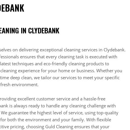
DEBANK
EANING IN CLYDEBANK
elves on delivering exceptional cleaning services in Clydebank.
essionals ensures that every cleaning task is executed with
latest techniques and eco-friendly cleaning products to
 cleaning experience for your home or business. Whether you
time deep clean, we tailor our services to meet your specific
 fresh environment.
roviding excellent customer service and a hassle-free
ank is always ready to handle any cleaning challenge with
 We guarantee the highest level of service, using top-quality
 for both the environment and your family. With flexible
tive pricing, choosing Guld Cleaning ensures that your