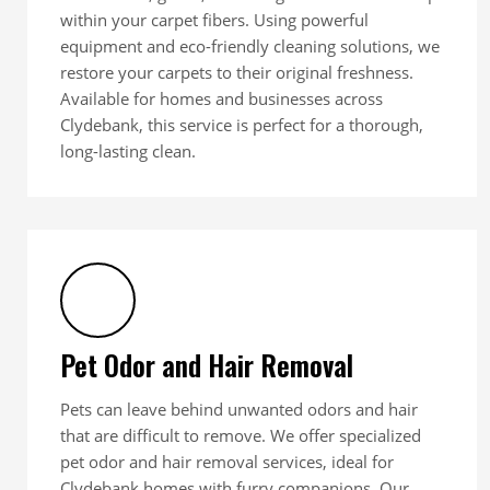
within your carpet fibers. Using powerful
equipment and eco-friendly cleaning solutions, we
restore your carpets to their original freshness.
Available for homes and businesses across
Clydebank, this service is perfect for a thorough,
long-lasting clean.
Pet Odor and Hair Removal
Pets can leave behind unwanted odors and hair
that are difficult to remove. We offer specialized
pet odor and hair removal services, ideal for
Clydebank homes with furry companions. Our