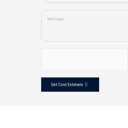
Get Cost Estimate