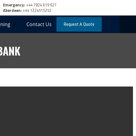
Emergency:
+44 7824 619 627
Aberdeen:
+44 1224515252
ning
Contact Us
Request A Quote
BANK