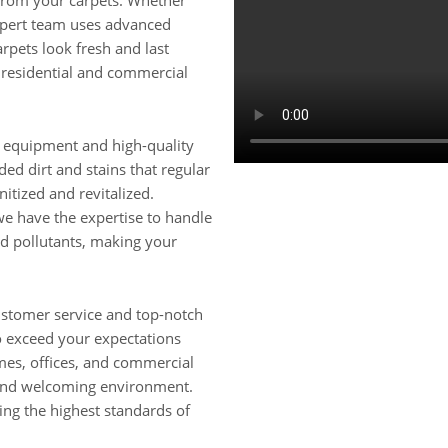
 from your carpets. Whether
xpert team uses advanced
rpets look fresh and last
h residential and commercial
rt equipment and high-quality
ed dirt and stains that regular
itized and revitalized.
, we have the expertise to handle
nd pollutants, making your
ustomer service and top-notch
to exceed your expectations
omes, offices, and commercial
 and welcoming environment.
ing the highest standards of