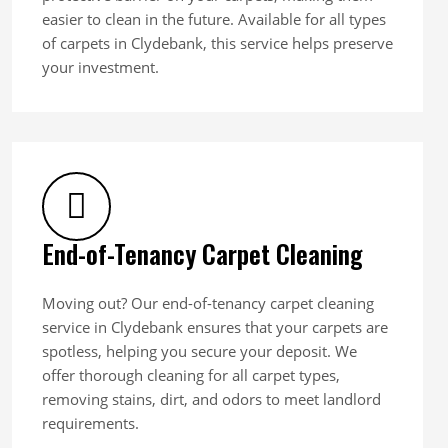
easier to clean in the future. Available for all types
of carpets in Clydebank, this service helps preserve
your investment.
End-of-Tenancy Carpet Cleaning
Moving out? Our end-of-tenancy carpet cleaning
service in Clydebank ensures that your carpets are
spotless, helping you secure your deposit. We
offer thorough cleaning for all carpet types,
removing stains, dirt, and odors to meet landlord
requirements.