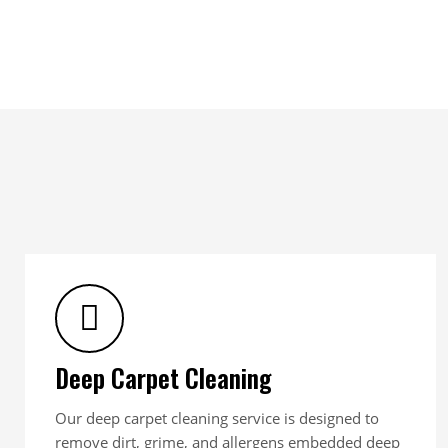
Deep Carpet Cleaning
Our deep carpet cleaning service is designed to
remove dirt, grime, and allergens embedded deep