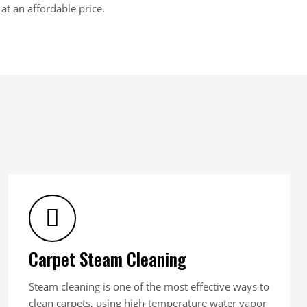
at an affordable price.
Carpet Steam Cleaning
Steam cleaning is one of the most effective ways to
clean carpets, using high-temperature water vapor