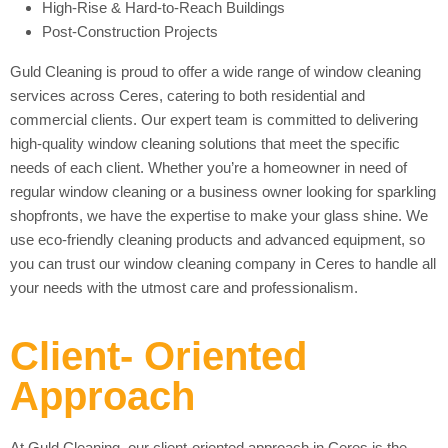
High-Rise & Hard-to-Reach Buildings
Post-Construction Projects
Guld Cleaning is proud to offer a wide range of window cleaning
services across Ceres, catering to both residential and
commercial clients. Our expert team is committed to delivering
high-quality window cleaning solutions that meet the specific
needs of each client. Whether you’re a homeowner in need of
regular window cleaning or a business owner looking for sparkling
shopfronts, we have the expertise to make your glass shine. We
use eco-friendly cleaning products and advanced equipment, so
you can trust our window cleaning company in Ceres to handle all
your needs with the utmost care and professionalism.
Client- Oriented
Approach
At Guld Cleaning, our client-oriented approach in Ceres is the