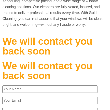
scheduling, competitive pricing, and a wide range of window
cleaning solutions. Our cleaners are fully vetted, insured, and
trained to deliver professional results every time. With Guld
Cleaning, you can rest assured that your windows will be clear,
bright, and welcoming—without any hassle or worry.
We will contact you
back soon
We will contact you
back soon