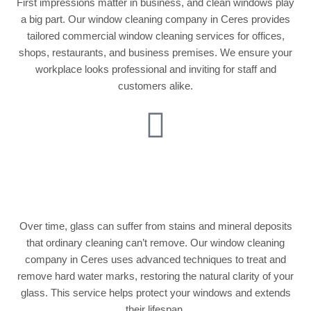
First impressions matter in business, and clean windows play
a big part. Our window cleaning company in Ceres provides
tailored commercial window cleaning services for offices,
shops, restaurants, and business premises. We ensure your
workplace looks professional and inviting for staff and
customers alike.
Stain & Hard Water
Mark Removal
Over time, glass can suffer from stains and mineral deposits
that ordinary cleaning can’t remove. Our window cleaning
company in Ceres uses advanced techniques to treat and
remove hard water marks, restoring the natural clarity of your
glass. This service helps protect your windows and extends
their lifespan.