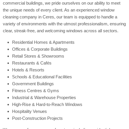
commercial buildings, we pride ourselves on our ability to meet
the unique needs of every client. As an experienced window
cleaning company in Ceres, our team is equipped to handle a
variety of environments with the utmost professionalism, ensuring
clear, streak-free, and welcoming windows across all sectors.
Residential Homes & Apartments
Offices & Corporate Buildings
Retail Stores & Showrooms
Restaurants & Cafés
Hotels & Resorts
Schools & Educational Facilities
Government Buildings
Fitness Centres & Gyms
Industrial & Warehouse Properties
High-Rise & Hard-to-Reach Windows
Hospitality Venues
Post-Construction Projects