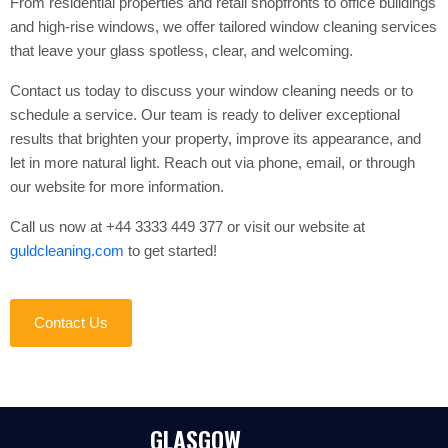
From residential properties and retail shopfronts to office buildings
and high-rise windows, we offer tailored window cleaning services
that leave your glass spotless, clear, and welcoming.
Contact us today to discuss your window cleaning needs or to
schedule a service. Our team is ready to deliver exceptional
results that brighten your property, improve its appearance, and
let in more natural light. Reach out via phone, email, or through
our website for more information.
Call us now at +44 3333 449 377 or visit our website at
guldcleaning.com
to get started!
Contact Us
GLASGOW