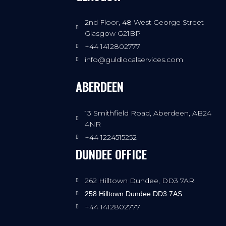
2nd Floor, 48 West George Street
Glasgow G21BP
+44 1412802777
info@guldlocalservices.com
ABERDEEN
13 Smithfield Road, Aberdeen, AB24
4NR
+44 1224515252
DUNDEE OFFICE
262 Hilltown Dundee, DD3 7AR
258 Hilltown Dundee DD3 7AS
+44 1412802777