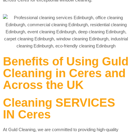
Benefits of Using Guld
Cleaning in Ceres and
Across the UK
Cleaning SERVICES
IN Ceres
At Guld Cleaning, we are committed to providing high-quality