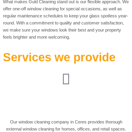
What makes Guld Cleaning stand out is our flexible approach. We
offer one-off window cleaning for special occasions, as well as
regular maintenance schedules to keep your glass spotless year-
round. With a commitment to quality and customer satisfaction,
we make sure your windows look their best and your property
feels brighter and more welcoming.
Services we provide
External Window
Cleaning
Our window cleaning company in Ceres provides thorough
external window cleaning for homes, offices, and retail spaces.