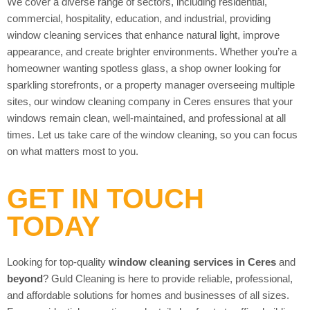
We cover a diverse range of sectors, including residential,
commercial, hospitality, education, and industrial, providing
window cleaning services that enhance natural light, improve
appearance, and create brighter environments. Whether you’re a
homeowner wanting spotless glass, a shop owner looking for
sparkling storefronts, or a property manager overseeing multiple
sites, our window cleaning company in Ceres ensures that your
windows remain clean, well-maintained, and professional at all
times. Let us take care of the window cleaning, so you can focus
on what matters most to you.
GET IN TOUCH
TODAY
Looking for top-quality
window cleaning services in Ceres
and
beyond
? Guld Cleaning is here to provide reliable, professional,
and affordable solutions for homes and businesses of all sizes.