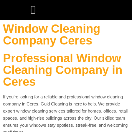
Window Cleaning
Company Ceres
Professional Window
Cleaning Company in
Ceres
If you’re looking for a reliable and professional window cleaning
company in Ceres, Guld Cleaning is here to help. We provide
expert window cleaning services tailored for homes, offices, retail
spaces, and high-rise buildings across the city. Our skilled team
ensures your windows stay spotless, streak-free, and welcoming