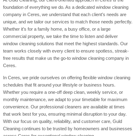
foundation of everything we do. As a dedicated window cleaning
company in Ceres, we understand that each client’s needs are
unique, and we tailor our services to match those needs perfectly.
Whether it’s for a family home, a busy office, or a large
commercial property, we take the time to listen and deliver
window cleaning solutions that meet the highest standards. Our
team works closely with every client to ensure spotless, streak-
free results that make us the go-to window cleaning company in
Ceres.
In Ceres, we pride ourselves on offering flexible window cleaning
schedules that fit around your lifestyle or business hours.
Whether you require a one-off deep clean, weekly service, or
monthly maintenance, we adapt to your timetable for maximum
convenience. Our professional cleaners are available at times
that work best for you, ensuring minimal disruption to your day.
With our focus on quality, reliability, and customer care, Guld
Cleaning continues to be trusted by homeowners and businesses
across Ceres for exceptional window cleaning.