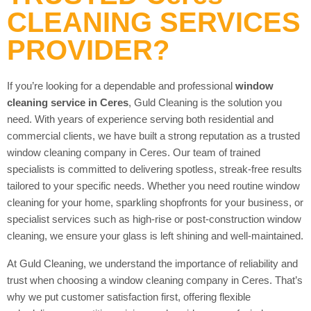
CLEANING SERVICES
PROVIDER?
If you’re looking for a dependable and professional
window
cleaning service in Ceres
, Guld Cleaning is the solution you
need. With years of experience serving both residential and
commercial clients, we have built a strong reputation as a trusted
window cleaning company in Ceres. Our team of trained
specialists is committed to delivering spotless, streak-free results
tailored to your specific needs. Whether you need routine window
cleaning for your home, sparkling shopfronts for your business, or
specialist services such as high-rise or post-construction window
cleaning, we ensure your glass is left shining and well-maintained.
At Guld Cleaning, we understand the importance of reliability and
trust when choosing a window cleaning company in Ceres. That’s
why we put customer satisfaction first, offering flexible