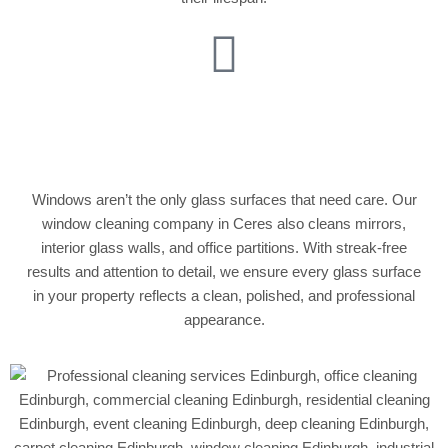
Glass Partition &
Mirror Cleaning
Windows aren’t the only glass surfaces that need care. Our
window cleaning company in Ceres also cleans mirrors,
interior glass walls, and office partitions. With streak-free
results and attention to detail, we ensure every glass surface
in your property reflects a clean, polished, and professional
appearance.