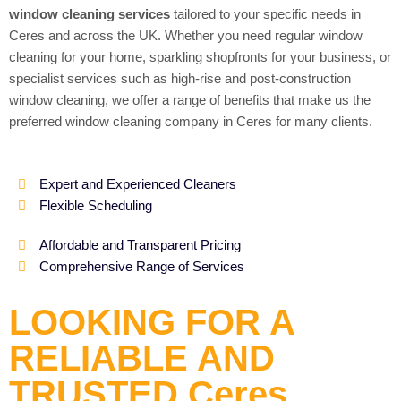
window cleaning services
tailored to your specific needs in
Ceres and across the UK. Whether you need regular window
cleaning for your home, sparkling shopfronts for your business, or
specialist services such as high-rise and post-construction
window cleaning, we offer a range of benefits that make us the
preferred window cleaning company in Ceres for many clients.
Expert and Experienced Cleaners
Flexible Scheduling
Affordable and Transparent Pricing
Comprehensive Range of Services
LOOKING FOR A
RELIABLE AND
TRUSTED Ceres