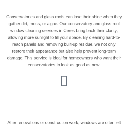
Glass Roof Cleaning
Conservatories and glass roofs can lose their shine when they
gather dirt, moss, or algae. Our conservatory and glass roof
window cleaning services in Ceres bring back their clarity,
allowing more sunlight to fill your space. By cleaning hard-to-
reach panels and removing built-up residue, we not only
restore their appearance but also help prevent long-term
damage. This service is ideal for homeowners who want their
conservatories to look as good as new.
Post-Construction
Window Cleaning
After renovations or construction work, windows are often left