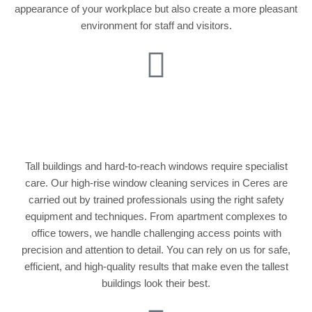
appearance of your workplace but also create a more pleasant
environment for staff and visitors.
High-Rise Window
Cleaning
Tall buildings and hard-to-reach windows require specialist
care. Our high-rise window cleaning services in Ceres are
carried out by trained professionals using the right safety
equipment and techniques. From apartment complexes to
office towers, we handle challenging access points with
precision and attention to detail. You can rely on us for safe,
efficient, and high-quality results that make even the tallest
buildings look their best.