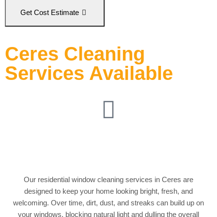
Get Cost Estimate
Ceres Cleaning
Services Available
Residential Window
Cleaning
Our residential window cleaning services in Ceres are
designed to keep your home looking bright, fresh, and
welcoming. Over time, dirt, dust, and streaks can build up on
your windows, blocking natural light and dulling the overall