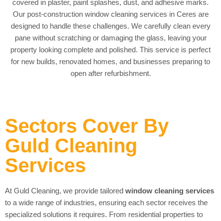
covered in plaster, paint splashes, dust, and adhesive marks.
Our post-construction window cleaning services in Ceres are
designed to handle these challenges. We carefully clean every
pane without scratching or damaging the glass, leaving your
property looking complete and polished. This service is perfect
for new builds, renovated homes, and businesses preparing to
open after refurbishment.
Sectors Cover By
Guld Cleaning
Services
At Guld Cleaning, we provide tailored
window cleaning services
to a wide range of industries, ensuring each sector receives the
specialized solutions it requires. From residential properties to