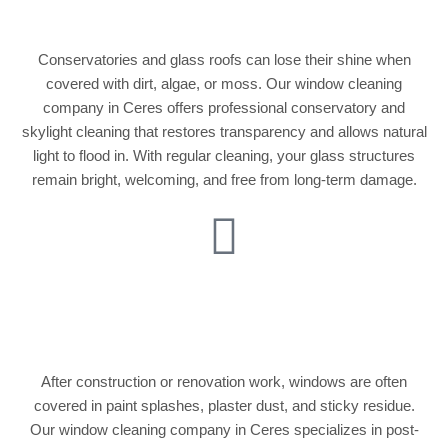
Glass Roof Cleaning
Conservatories and glass roofs can lose their shine when
covered with dirt, algae, or moss. Our window cleaning
company in Ceres offers professional conservatory and
skylight cleaning that restores transparency and allows natural
light to flood in. With regular cleaning, your glass structures
remain bright, welcoming, and free from long-term damage.
Post-Construction
Window Cleaning
After construction or renovation work, windows are often
covered in paint splashes, plaster dust, and sticky residue.
Our window cleaning company in Ceres specializes in post-