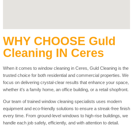
WHY CHOOSE Guld
Cleaning IN Ceres
When it comes to window cleaning in Ceres, Guld Cleaning is the
trusted choice for both residential and commercial properties. We
focus on delivering crystal-clear results that enhance your space,
whether it’s a family home, an office building, or a retail shopfront.
Our team of trained window cleaning specialists uses modern
equipment and eco-friendly solutions to ensure a streak-free finish
every time. From ground-level windows to high-rise buildings, we
handle each job safely, efficiently, and with attention to detail.