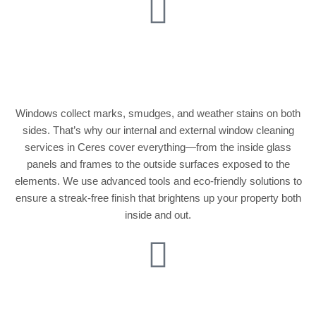
Internal & External
Window Cleaning
Windows collect marks, smudges, and weather stains on both
sides. That’s why our internal and external window cleaning
services in Ceres cover everything—from the inside glass
panels and frames to the outside surfaces exposed to the
elements. We use advanced tools and eco-friendly solutions to
ensure a streak-free finish that brightens up your property both
inside and out.
Conservatory &