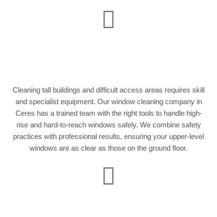
High-Rise & Hard-to-
Reach Windows
Cleaning tall buildings and difficult access areas requires skill
and specialist equipment. Our window cleaning company in
Ceres has a trained team with the right tools to handle high-
rise and hard-to-reach windows safely. We combine safety
practices with professional results, ensuring your upper-level
windows are as clear as those on the ground floor.
Conservatory &