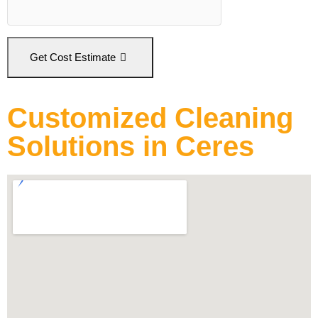
Get Cost Estimate
Customized Cleaning
Solutions in Ceres