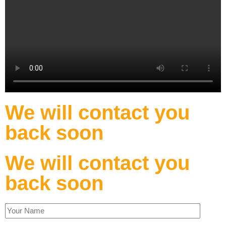
We will contact you
back soon
We will contact you
back soon