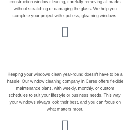
construction window cleaning, carefully removing all marks
without scratching or damaging the glass. We help you
complete your project with spotless, gleaming windows.
Regular Window
Maintenance Plans
Keeping your windows clean year-round doesn’t have to be a
hassle. Our window cleaning company in Ceres offers flexible
maintenance plans, with weekly, monthly, or custom
schedules to suit your lifestyle or business needs. This way,
your windows always look their best, and you can focus on
what matters most.