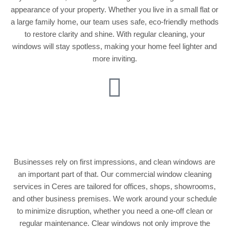
appearance of your property. Whether you live in a small flat or
a large family home, our team uses safe, eco-friendly methods
to restore clarity and shine. With regular cleaning, your
windows will stay spotless, making your home feel lighter and
more inviting.
Commercial Window
Cleaning
Businesses rely on first impressions, and clean windows are
an important part of that. Our commercial window cleaning
services in Ceres are tailored for offices, shops, showrooms,
and other business premises. We work around your schedule
to minimize disruption, whether you need a one-off clean or
regular maintenance. Clear windows not only improve the