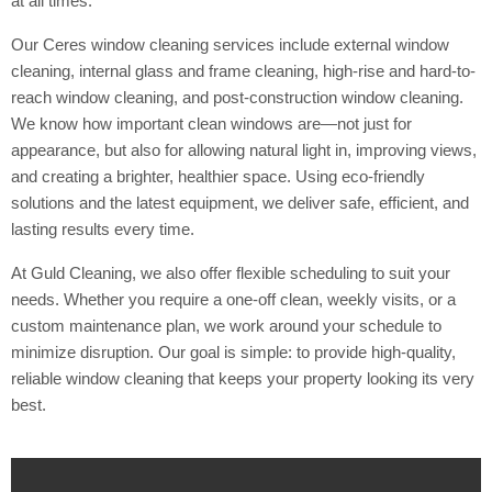
at all times.
Our Ceres window cleaning services include external window
cleaning, internal glass and frame cleaning, high-rise and hard-to-
reach window cleaning, and post-construction window cleaning.
We know how important clean windows are—not just for
appearance, but also for allowing natural light in, improving views,
and creating a brighter, healthier space. Using eco-friendly
solutions and the latest equipment, we deliver safe, efficient, and
lasting results every time.
At Guld Cleaning, we also offer flexible scheduling to suit your
needs. Whether you require a one-off clean, weekly visits, or a
custom maintenance plan, we work around your schedule to
minimize disruption. Our goal is simple: to provide high-quality,
reliable window cleaning that keeps your property looking its very
best.