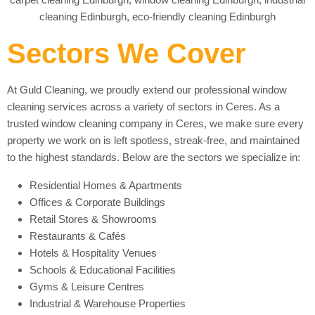
Sectors We Cover
At Guld Cleaning, we proudly extend our professional window
cleaning services across a variety of sectors in Ceres. As a
trusted window cleaning company in Ceres, we make sure every
property we work on is left spotless, streak-free, and maintained
to the highest standards. Below are the sectors we specialize in:
Residential Homes & Apartments
Offices & Corporate Buildings
Retail Stores & Showrooms
Restaurants & Cafés
Hotels & Hospitality Venues
Schools & Educational Facilities
Gyms & Leisure Centres
Industrial & Warehouse Properties