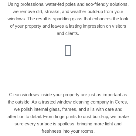
Using professional water-fed poles and eco-friendly solutions,
we remove dirt, streaks, and weather build-up from your
windows. The result is sparkling glass that enhances the look
of your property and leaves a lasting impression on visitors
and clients.
Internal Window
Cleaning
Clean windows inside your property are just as important as
the outside. As a trusted window cleaning company in Ceres,
we polish internal glass, frames, and sills with care and
attention to detail. From fingerprints to dust build-up, we make
sure every surface is spotless, bringing more light and
freshness into your rooms.