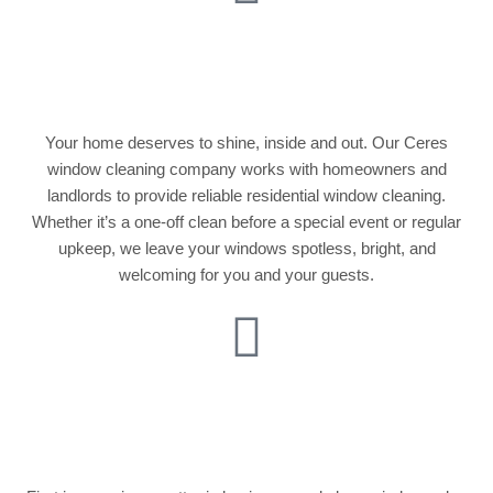
Residential Window
Cleaning
Your home deserves to shine, inside and out. Our Ceres
window cleaning company works with homeowners and
landlords to provide reliable residential window cleaning.
Whether it’s a one-off clean before a special event or regular
upkeep, we leave your windows spotless, bright, and
welcoming for you and your guests.
Commercial Window
Cleaning