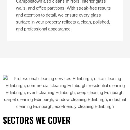
Campbeltown also cleans mirrors, interior glass
walls, and office partitions. With streak-free results
and attention to detail, we ensure every glass
surface in your property reflects a clean, polished,
and professional appearance.
SECTORS WE COVER