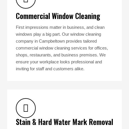
Commercial Window Cleaning
First impressions matter in business, and clean
windows play a big part. Our window cleaning
company in Campbeltown provides tailored
commercial window cleaning services for offices,
shops, restaurants, and business premises. We
ensure your workplace looks professional and
inviting for staff and customers alike.
Stain & Hard Water Mark Removal