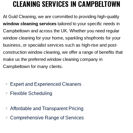
CLEANING SERVICES IN CAMPBELTOWN
At Guld Cleaning, we are committed to providing high-quality
window cleaning services
tailored to your specific needs in
Campbeltown and across the UK. Whether you need regular
window cleaning for your home, sparkling shopfronts for your
business, or specialist services such as high-rise and post-
construction window cleaning, we offer a range of benefits that
make us the preferred window cleaning company in
Campbeltown for many clients.
Expert and Experienced Cleaners
Flexible Scheduling
Affordable and Transparent Pricing
Comprehensive Range of Services