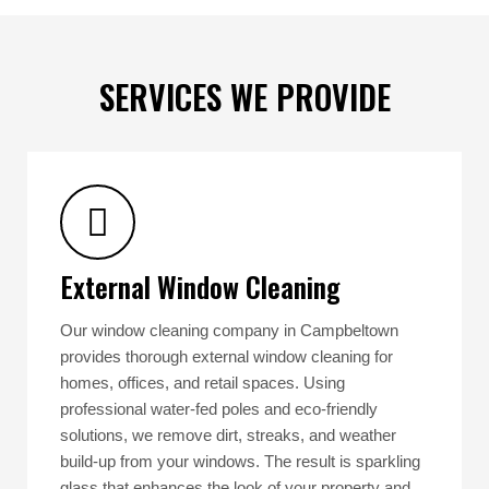
SERVICES WE PROVIDE
External Window Cleaning
Our window cleaning company in Campbeltown
provides thorough external window cleaning for
homes, offices, and retail spaces. Using
professional water-fed poles and eco-friendly
solutions, we remove dirt, streaks, and weather
build-up from your windows. The result is sparkling
glass that enhances the look of your property and