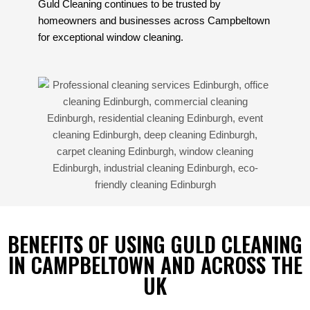
Guld Cleaning continues to be trusted by
homeowners and businesses across Campbeltown
for exceptional window cleaning.
BENEFITS OF USING GULD CLEANING
IN CAMPBELTOWN AND ACROSS THE
UK