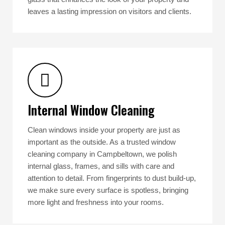
leaves a lasting impression on visitors and clients.
Internal Window Cleaning
Clean windows inside your property are just as
important as the outside. As a trusted window
cleaning company in Campbeltown, we polish
internal glass, frames, and sills with care and
attention to detail. From fingerprints to dust build-up,
we make sure every surface is spotless, bringing
more light and freshness into your rooms.