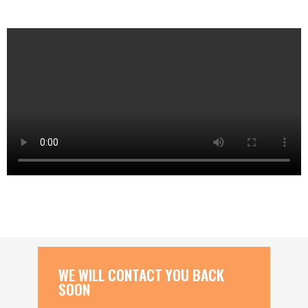
WE WILL CONTACT YOU BACK
SOON