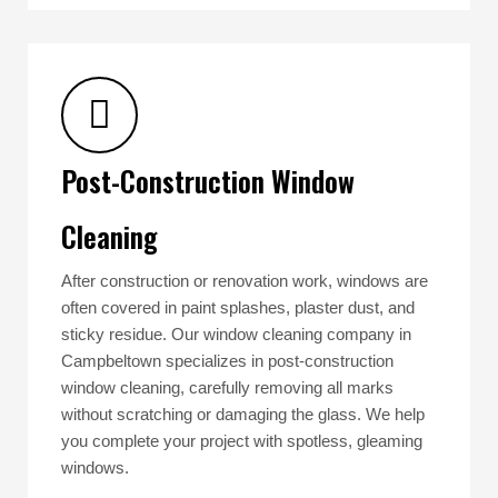
Post-Construction Window
Cleaning
After construction or renovation work, windows are
often covered in paint splashes, plaster dust, and
sticky residue. Our window cleaning company in
Campbeltown specializes in post-construction
window cleaning, carefully removing all marks
without scratching or damaging the glass. We help
you complete your project with spotless, gleaming
windows.