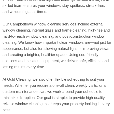
skilled team ensures your windows stay spotless, streak-free,
and welcoming at all times.
Our Campbeltown window cleaning services include external
window cleaning, internal glass and frame cleaning, high-rise and
hard-to-reach window cleaning, and post-construction window
cleaning. We know how important clean windows are—not just for
appearance, but also for allowing natural light in, improving views,
and creating a brighter, healthier space. Using eco-friendly
solutions and the latest equipment, we deliver safe, efficient, and
lasting results every time.
At Guld Cleaning, we also offer flexible scheduling to suit your
needs. Whether you require a one-off clean, weekly visits, or a
custom maintenance plan, we work around your schedule to
minimize disruption. Our goal is simple: to provide high-quality,
reliable window cleaning that keeps your property looking its very
best.