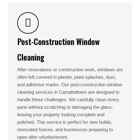
Post-Construction Window
Cleaning
After renovations or construction work, windows are
often left covered in plaster, paint splashes, dust,
and adhesive marks. Our post-construction window
cleaning services in Campbeltown are designed to
handle these challenges. We carefully clean every
pane without scratching or damaging the glass,
leaving your property looking complete and
polished. This service is perfect for new builds,
renovated homes, and businesses preparing to
open after refurbishment.