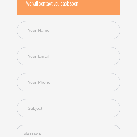
We will contact you back soon