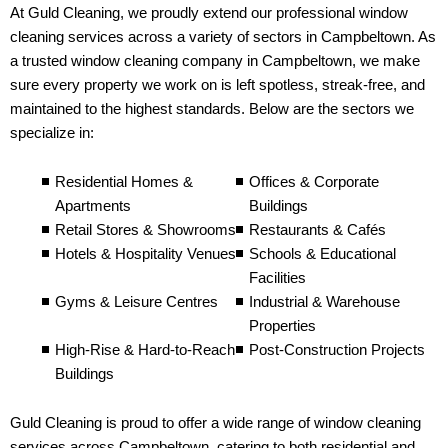
At Guld Cleaning, we proudly extend our professional window
cleaning services across a variety of sectors in Campbeltown. As
a trusted window cleaning company in Campbeltown, we make
sure every property we work on is left spotless, streak-free, and
maintained to the highest standards. Below are the sectors we
specialize in:
Residential Homes &
Offices & Corporate
Apartments
Buildings
Retail Stores & Showrooms
Restaurants & Cafés
Hotels & Hospitality Venues
Schools & Educational
Facilities
Gyms & Leisure Centres
Industrial & Warehouse
Properties
High-Rise & Hard-to-Reach
Post-Construction Projects
Buildings
Guld Cleaning is proud to offer a wide range of window cleaning
services across Campbeltown, catering to both residential and