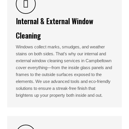
Internal & External Window
Cleaning
Windows collect marks, smudges, and weather
stains on both sides. That’s why our internal and
external window cleaning services in Campbeltown
cover everything—from the inside glass panels and
frames to the outside surfaces exposed to the
elements. We use advanced tools and eco-friendly
solutions to ensure a streak-free finish that
brightens up your property both inside and out.