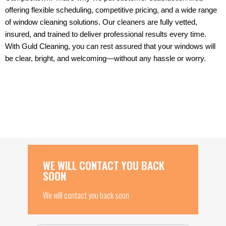
offering flexible scheduling, competitive pricing, and a wide range
of window cleaning solutions. Our cleaners are fully vetted,
insured, and trained to deliver professional results every time.
With Guld Cleaning, you can rest assured that your windows will
be clear, bright, and welcoming—without any hassle or worry.
WE WILL CONTACT YOU BACK
SOON
We will contact you back soon