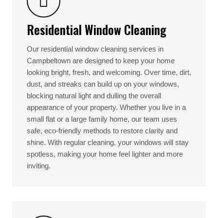
Residential Window Cleaning
Our residential window cleaning services in
Campbeltown are designed to keep your home
looking bright, fresh, and welcoming. Over time, dirt,
dust, and streaks can build up on your windows,
blocking natural light and dulling the overall
appearance of your property. Whether you live in a
small flat or a large family home, our team uses
safe, eco-friendly methods to restore clarity and
shine. With regular cleaning, your windows will stay
spotless, making your home feel lighter and more
inviting.