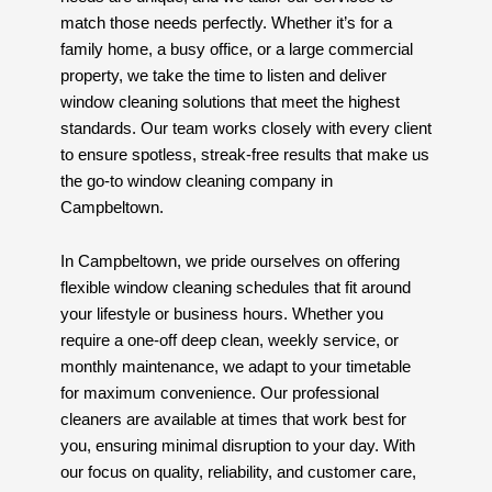
match those needs perfectly. Whether it’s for a
family home, a busy office, or a large commercial
property, we take the time to listen and deliver
window cleaning solutions that meet the highest
standards. Our team works closely with every client
to ensure spotless, streak-free results that make us
the go-to window cleaning company in
Campbeltown.
In Campbeltown, we pride ourselves on offering
flexible window cleaning schedules that fit around
your lifestyle or business hours. Whether you
require a one-off deep clean, weekly service, or
monthly maintenance, we adapt to your timetable
for maximum convenience. Our professional
cleaners are available at times that work best for
you, ensuring minimal disruption to your day. With
our focus on quality, reliability, and customer care,