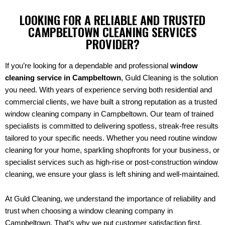
LOOKING FOR A RELIABLE AND TRUSTED
CAMPBELTOWN CLEANING SERVICES
PROVIDER?
If you’re looking for a dependable and professional
window
cleaning service in Campbeltown
, Guld Cleaning is the solution
you need. With years of experience serving both residential and
commercial clients, we have built a strong reputation as a trusted
window cleaning company in Campbeltown. Our team of trained
specialists is committed to delivering spotless, streak-free results
tailored to your specific needs. Whether you need routine window
cleaning for your home, sparkling shopfronts for your business, or
specialist services such as high-rise or post-construction window
cleaning, we ensure your glass is left shining and well-maintained.
At Guld Cleaning, we understand the importance of reliability and
trust when choosing a window cleaning company in
Campbeltown. That’s why we put customer satisfaction first,