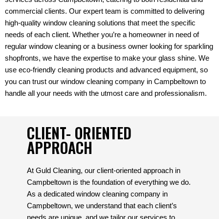
commercial clients. Our expert team is committed to delivering
high-quality window cleaning solutions that meet the specific
needs of each client. Whether you’re a homeowner in need of
regular window cleaning or a business owner looking for sparkling
shopfronts, we have the expertise to make your glass shine. We
use eco-friendly cleaning products and advanced equipment, so
you can trust our window cleaning company in Campbeltown to
handle all your needs with the utmost care and professionalism.
CLIENT- ORIENTED
APPROACH
At Guld Cleaning, our client-oriented approach in
Campbeltown is the foundation of everything we do.
As a dedicated window cleaning company in
Campbeltown, we understand that each client’s
needs are unique, and we tailor our services to