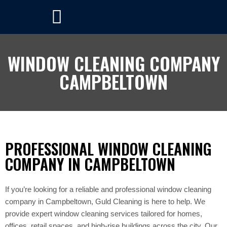
WINDOW CLEANING COMPANY
CAMPBELTOWN
PROFESSIONAL WINDOW CLEANING
COMPANY IN CAMPBELTOWN
If you’re looking for a reliable and professional window cleaning
company in Campbeltown, Guld Cleaning is here to help. We
provide expert window cleaning services tailored for homes,
offices, retail spaces, and high-rise buildings across the city. Our