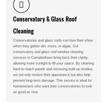
Conservatory & Glass Roof
Cleaning
Conservatories and glass roofs can lose their shine
when they gather dirt, moss, or algae. Our
conservatory and glass roof window cleaning
services in Campbeltown bring back their clarity,
allowing more sunlight to fill your space. By cleaning
hard-to-reach panels and removing built-up residue,
we not only restore their appearance but also help
prevent long-term damage. This service is ideal for
homeowners who want their conservatories to look
as good as new.