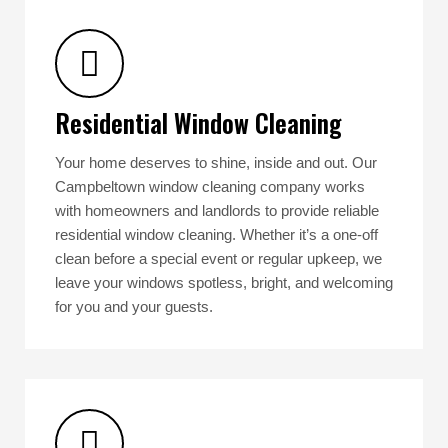
Residential Window Cleaning
Your home deserves to shine, inside and out. Our
Campbeltown window cleaning company works
with homeowners and landlords to provide reliable
residential window cleaning. Whether it’s a one-off
clean before a special event or regular upkeep, we
leave your windows spotless, bright, and welcoming
for you and your guests.