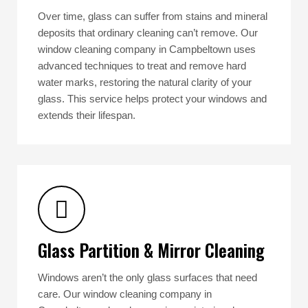
Over time, glass can suffer from stains and mineral
deposits that ordinary cleaning can’t remove. Our
window cleaning company in Campbeltown uses
advanced techniques to treat and remove hard
water marks, restoring the natural clarity of your
glass. This service helps protect your windows and
extends their lifespan.
Glass Partition & Mirror Cleaning
Windows aren’t the only glass surfaces that need
care. Our window cleaning company in