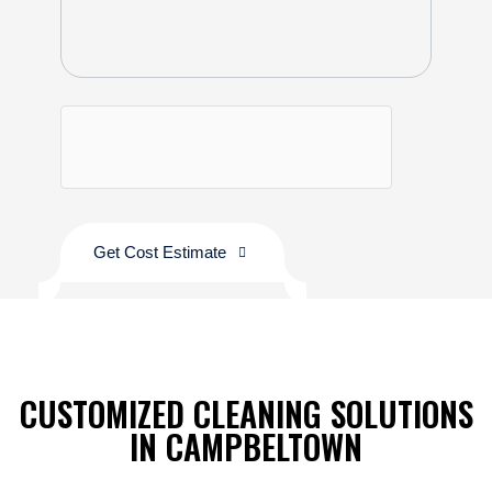
Get Cost Estimate
CUSTOMIZED CLEANING SOLUTIONS
IN CAMPBELTOWN