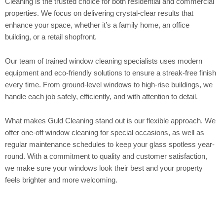
Cleaning is the trusted choice for both residential and commercial
properties. We focus on delivering crystal-clear results that
enhance your space, whether it’s a family home, an office
building, or a retail shopfront.
Our team of trained window cleaning specialists uses modern
equipment and eco-friendly solutions to ensure a streak-free finish
every time. From ground-level windows to high-rise buildings, we
handle each job safely, efficiently, and with attention to detail.
What makes Guld Cleaning stand out is our flexible approach. We
offer one-off window cleaning for special occasions, as well as
regular maintenance schedules to keep your glass spotless year-
round. With a commitment to quality and customer satisfaction,
we make sure your windows look their best and your property
feels brighter and more welcoming.