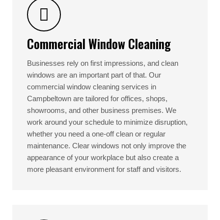
Commercial Window Cleaning
Businesses rely on first impressions, and clean
windows are an important part of that. Our
commercial window cleaning services in
Campbeltown are tailored for offices, shops,
showrooms, and other business premises. We
work around your schedule to minimize disruption,
whether you need a one-off clean or regular
maintenance. Clear windows not only improve the
appearance of your workplace but also create a
more pleasant environment for staff and visitors.