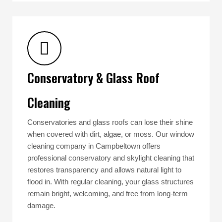
Conservatory & Glass Roof
Cleaning
Conservatories and glass roofs can lose their shine
when covered with dirt, algae, or moss. Our window
cleaning company in Campbeltown offers
professional conservatory and skylight cleaning that
restores transparency and allows natural light to
flood in. With regular cleaning, your glass structures
remain bright, welcoming, and free from long-term
damage.