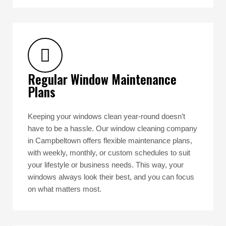
Regular Window Maintenance
Plans
Keeping your windows clean year-round doesn’t
have to be a hassle. Our window cleaning company
in Campbeltown offers flexible maintenance plans,
with weekly, monthly, or custom schedules to suit
your lifestyle or business needs. This way, your
windows always look their best, and you can focus
on what matters most.