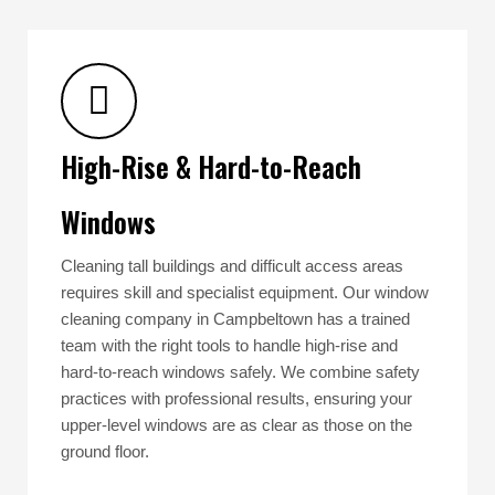
High-Rise & Hard-to-Reach
Windows
Cleaning tall buildings and difficult access areas
requires skill and specialist equipment. Our window
cleaning company in Campbeltown has a trained
team with the right tools to handle high-rise and
hard-to-reach windows safely. We combine safety
practices with professional results, ensuring your
upper-level windows are as clear as those on the
ground floor.