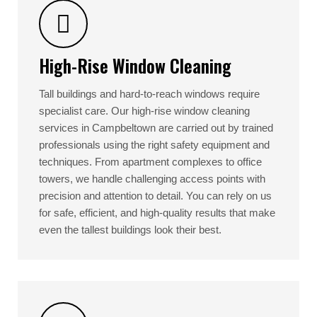
High-Rise Window Cleaning
Tall buildings and hard-to-reach windows require
specialist care. Our high-rise window cleaning
services in Campbeltown are carried out by trained
professionals using the right safety equipment and
techniques. From apartment complexes to office
towers, we handle challenging access points with
precision and attention to detail. You can rely on us
for safe, efficient, and high-quality results that make
even the tallest buildings look their best.