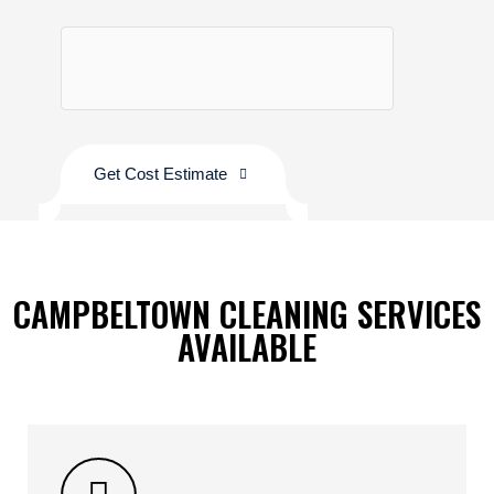
Get Cost Estimate
CAMPBELTOWN CLEANING SERVICES
AVAILABLE