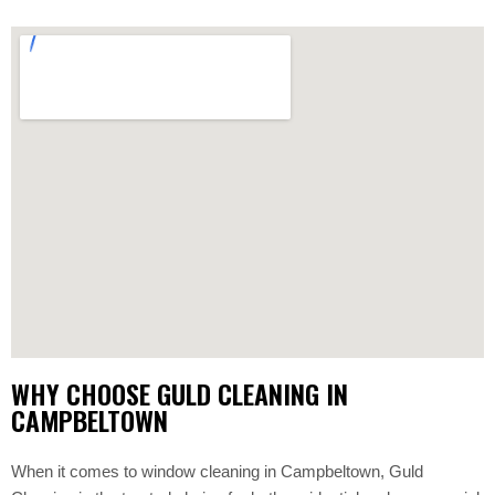
WHY CHOOSE GULD CLEANING IN
CAMPBELTOWN
When it comes to window cleaning in Campbeltown, Guld