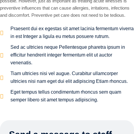
possible. However, just as important as treating acute illnesses is
preventive influences that can cause allergies, irritations, infections
and discomfort. Preventive pet care does not need to be tedious.
Praesent dui ex egestas sit amet lacinia fermentum viverra
in est Integer a ligula eu metus posuere rutrum.
Sed ac ultricies neque Pellentesque pharetra ipsum in
efficitur hendrerit integer fermentum elit ut auctor
venenatis.
Tiam ultricies nisi vel augue. Curabitur ullamcorper
ultricies nisi nam eget dui elit adipiscing Etiam rhoncus.
Eget tempus tellus condimentum rhoncus sem quam
semper libero sit amet tempus adipiscing.