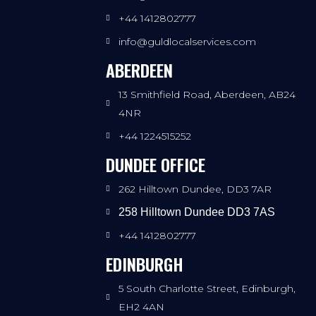
+44 1412802777
info@guldlocalservices.com
ABERDEEN
13 Smithfield Road, Aberdeen, AB24
4NR
+44 1224515252
DUNDEE OFFICE
262 Hilltown Dundee, DD3 7AR
258 Hilltown Dundee DD3 7AS
+44 1412802777
EDINBURGH
5 South Charlotte Street, Edinburgh,
EH2 4AN