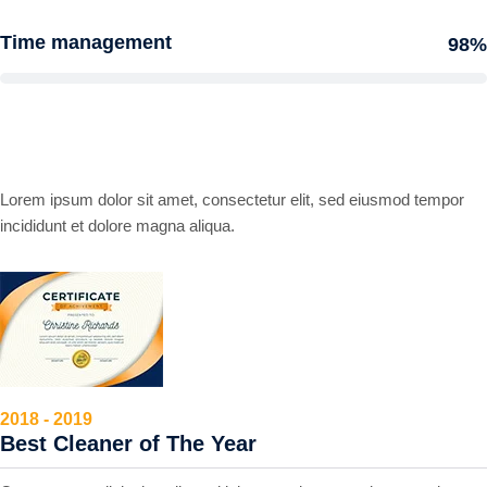
Time management
98%
Award and Honors
Lorem ipsum dolor sit amet, consectetur elit, sed eiusmod tempor
incididunt et dolore magna aliqua.
2018 - 2019
Best Cleaner of The Year