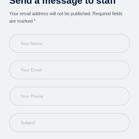
Send a message to staff
Your email address will not be published. Required fields
are marked *