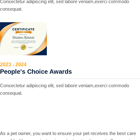
Consectetur adipiscing elit, sed labore veniam,exerci commodo
consequat.
2023 - 2024
People's Choice Awards
Consectetur adipiscing elit, sed labore veniam,exerci commodo
consequat.
Markable points of our work
As a pet owner, you want to ensure your pet receives the best care