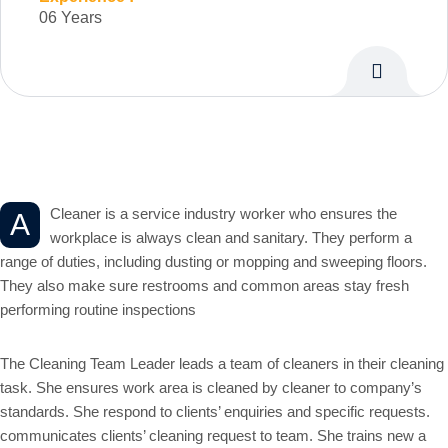
06 Years
Personal Info
Cleaner is a service industry worker who ensures the
A
workplace is always clean and sanitary. They perform a
range of duties, including dusting or mopping and sweeping floors.
They also make sure restrooms and common areas stay fresh
performing routine inspections
The Cleaning Team Leader leads a team of cleaners in their cleaning
task. She ensures work area is cleaned by cleaner to company’s
standards. She respond to clients’ enquiries and specific requests.
communicates clients’ cleaning request to team. She trains new a