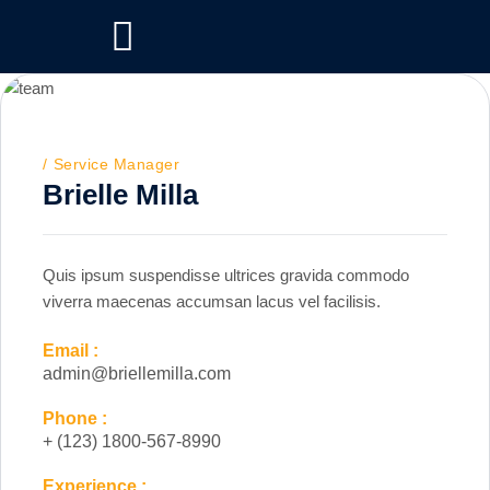
Service Manager
Brielle Milla
Quis ipsum suspendisse ultrices gravida commodo
viverra maecenas accumsan lacus vel facilisis.
Email :
admin@briellemilla.com
Phone :
+ (123) 1800-567-8990
Experience :