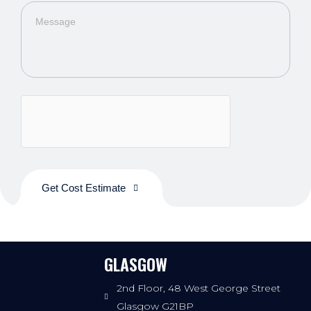
Get Cost Estimate
GLASGOW
2nd Floor, 48 West George Street
Glasgow G21BP