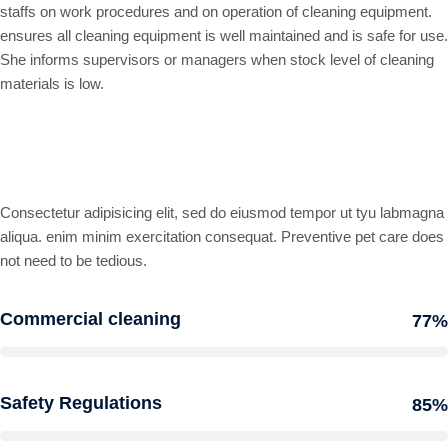
staffs on work procedures and on operation of cleaning equipment.
ensures all cleaning equipment is well maintained and is safe for use.
She informs supervisors or managers when stock level of cleaning
materials is low.
Professional skills
Consectetur adipisicing elit, sed do eiusmod tempor ut tyu labmagna
aliqua. enim minim exercitation consequat. Preventive pet care does
not need to be tedious.
Commercial cleaning
77%
Safety Regulations
85%