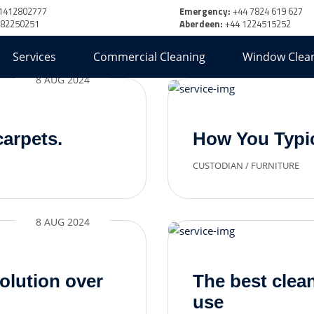
1412802777
Emergency:
+44 7824 619 627
382250251
Aberdeen:
+44 1224515252
Services
Commercial Cleaning
Window Clea
8 AUG 2024
carpets.
How You Typic
CUSTODIAN
/
FURNITURE
8 AUG 2024
olution over
The best cle
use