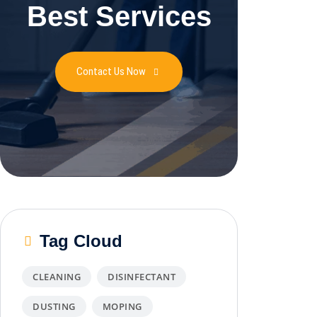
Best Services
Contact Us Now
Tag Cloud
CLEANING
DISINFECTANT
DUSTING
MOPING