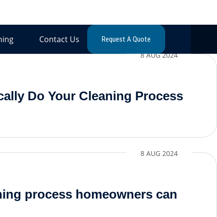
ning
Contact Us
Request A Quote
8 AUG 2024
ally Do Your Cleaning Process
8 AUG 2024
aning process homeowners can