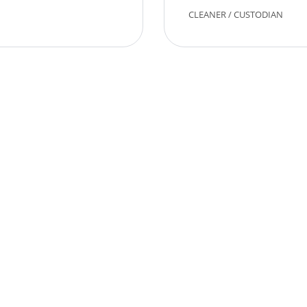
CLEANER
/
CUSTODIAN