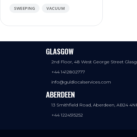
SWEEPING
VACUUM
GLASGOW
2nd Floor, 48 West George Street Gla
+44 1412802777
info@guldlocalservices.com
ABERDEEN
13 Smithfield Road, Aberdeen, AB24 4N
+44 1224515252