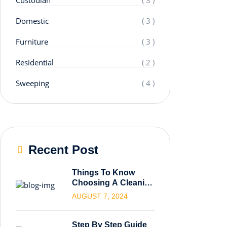
Domestic
( 3 )
Furniture
( 3 )
Residential
( 2 )
Sweeping
( 4 )
Recent Post
Things To Know
Choosing A Cleaning
Service.
AUGUST 7, 2024
Step By Step Guide