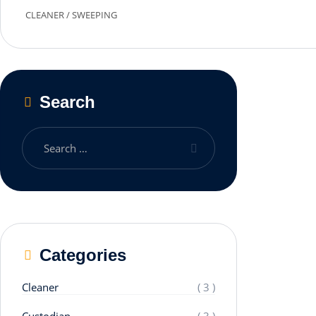
CLEANER
/
SWEEPING
Search
Categories
Cleaner
( 3 )
Custodian
( 3 )