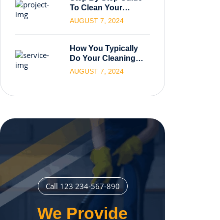
To Clean Your
Carpets.
AUGUST 7, 2024
How You Typically
Do Your Cleaning
Process
AUGUST 7, 2024
Call 123 234-567-890
We Provide