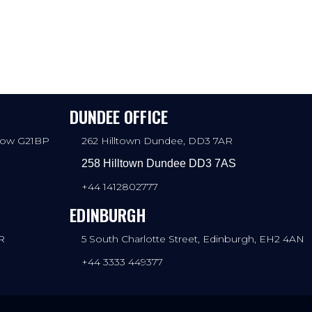
DUNDEE OFFICE
sgow G21BP
262 Hilltown Dundee, DD3 7AR
258 Hilltown Dundee DD3 7AS
+44 1412802777
EDINBURGH
R
5 South Charlotte Street, Edinburgh, EH2 4AN
+44 3333 449377