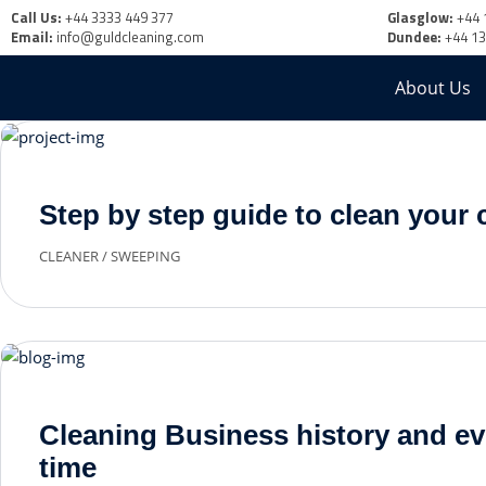
Call Us:
+44 3333 449 377
Glasglow:
+44 
Email:
info@guldcleaning.com
Dundee:
+44 1
About Us
Step by step guide to clean your 
CLEANER
/
SWEEPING
Cleaning Business history and ev
time