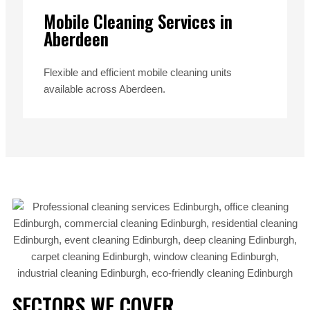
Mobile Cleaning Services in
Aberdeen
Flexible and efficient mobile cleaning units
available across Aberdeen.
SECTORS WE COVER