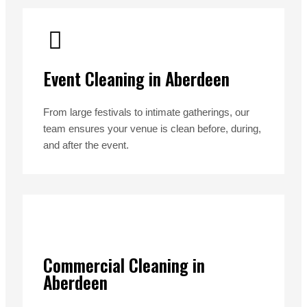
Event Cleaning in Aberdeen
From large festivals to intimate gatherings, our
team ensures your venue is clean before, during,
and after the event.
Commercial Cleaning in
Aberdeen