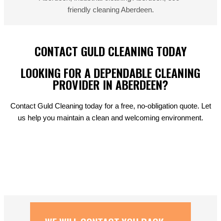
CONTACT GULD CLEANING TODAY
LOOKING FOR A DEPENDABLE CLEANING
PROVIDER IN ABERDEEN?
Contact Guld Cleaning today for a free, no-obligation quote. Let
us help you maintain a clean and welcoming environment.