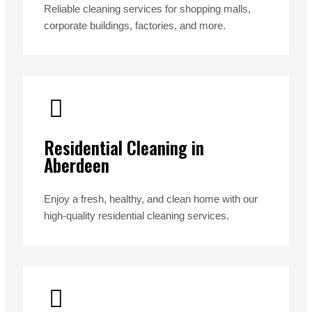
Reliable cleaning services for shopping malls,
corporate buildings, factories, and more.
Residential Cleaning in
Aberdeen
Enjoy a fresh, healthy, and clean home with our
high-quality residential cleaning services.