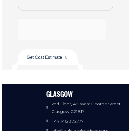
Get Cost Estimate
GLASGOW
2nd Floor, 48 West George Street
Glasgow G21BP
+44 1412802777
info@guldlocalservices.com