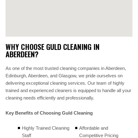
WHY CHOOSE GULD CLEANING IN
ABERDEEN?
As one of the most trusted cleaning companies in Aberdeen,
Edinburgh, Aberdeen, and Glasgow, we pride ourselves on
delivering exceptional cleaning services. Our team of highly
trained and experienced cleaners is equipped to handle all your
cleaning needs efficiently and professionally.
Key Benefits of Choosing Guld Cleaning
Highly Trained Cleaning
Affordable and
Staff
Competitive Pricing