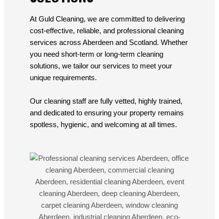
At Guld Cleaning, we are committed to delivering
cost-effective, reliable, and professional cleaning
services across Aberdeen and Scotland. Whether
you need short-term or long-term cleaning
solutions, we tailor our services to meet your
unique requirements.
Our cleaning staff are fully vetted, highly trained,
and dedicated to ensuring your property remains
spotless, hygienic, and welcoming at all times.