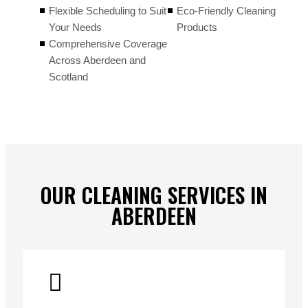
Flexible Scheduling to Suit
Eco-Friendly Cleaning
Your Needs
Products
Comprehensive Coverage
Across Aberdeen and
Scotland
OUR CLEANING SERVICES IN
ABERDEEN