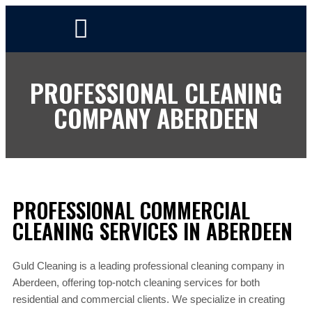
PROFESSIONAL CLEANING
COMPANY ABERDEEN
PROFESSIONAL COMMERCIAL
CLEANING SERVICES IN ABERDEEN
Guld Cleaning is a leading professional cleaning company in
Aberdeen, offering top-notch cleaning services for both
residential and commercial clients. We specialize in creating