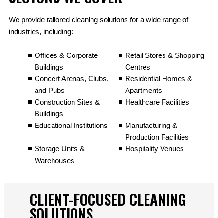
We provide tailored cleaning solutions for a wide range of
industries, including:
Offices & Corporate
Retail Stores & Shopping
Buildings
Centres
Concert Arenas, Clubs,
Residential Homes &
and Pubs
Apartments
Construction Sites &
Healthcare Facilities
Buildings
Educational Institutions
Manufacturing &
Production Facilities
Storage Units &
Hospitality Venues
Warehouses
CLIENT-FOCUSED CLEANING
SOLUTIONS