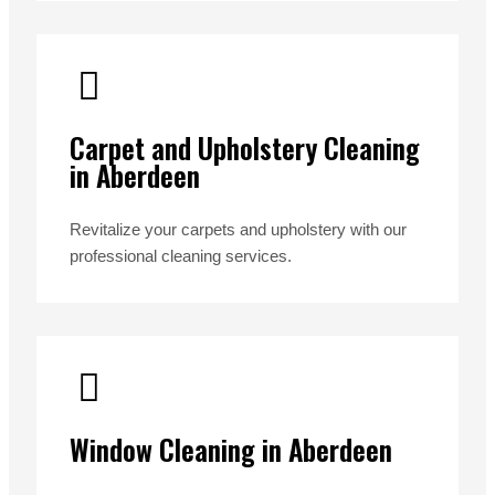
Carpet and Upholstery Cleaning
in Aberdeen
Revitalize your carpets and upholstery with our
professional cleaning services.
Window Cleaning in Aberdeen