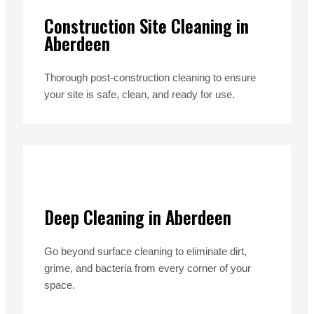
Construction Site Cleaning in
Aberdeen
Thorough post-construction cleaning to ensure
your site is safe, clean, and ready for use.
Deep Cleaning in Aberdeen
Go beyond surface cleaning to eliminate dirt,
grime, and bacteria from every corner of your
space.