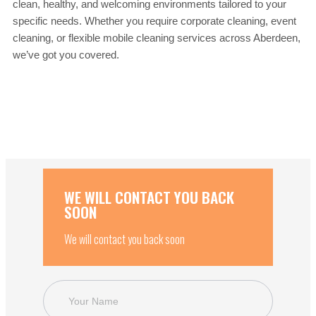
clean, healthy, and welcoming environments tailored to your
specific needs. Whether you require corporate cleaning, event
cleaning, or flexible mobile cleaning services across Aberdeen,
we’ve got you covered.
WE WILL CONTACT YOU BACK
SOON
We will contact you back soon