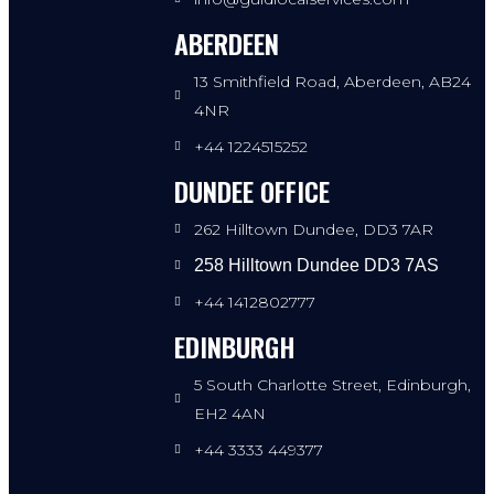
ABERDEEN
13 Smithfield Road, Aberdeen, AB24
4NR
+44 1224515252
DUNDEE OFFICE
262 Hilltown Dundee, DD3 7AR
258 Hilltown Dundee DD3 7AS
+44 1412802777
EDINBURGH
5 South Charlotte Street, Edinburgh,
EH2 4AN
+44 3333 449377