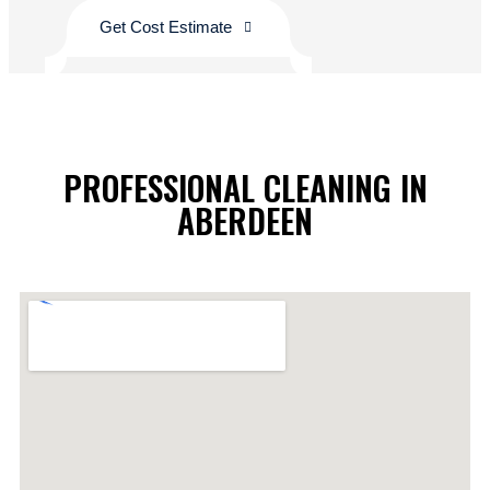
Get Cost Estimate
PROFESSIONAL CLEANING IN
ABERDEEN