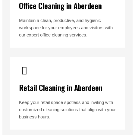
Office Cleaning in Aberdeen
Maintain a clean, productive, and hygienic
workspace for your employees and visitors with
our expert office cleaning services.
Retail Cleaning in Aberdeen
Keep your retail space spotless and inviting with
customized cleaning solutions that align with your
business hours.