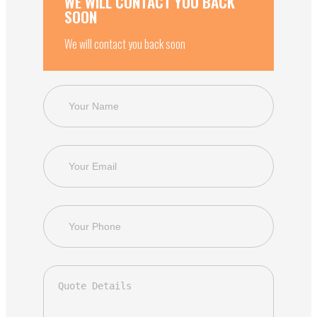
WE WILL CONTACT YOU BACK
SOON
We will contact you back soon