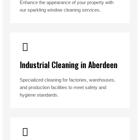
Enhance the appearance of your property with
our sparkling window cleaning services.
Industrial Cleaning in Aberdeen
Specialized cleaning for factories, warehouses,
and production facilities to meet safety and
hygiene standards.