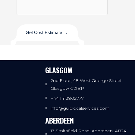
Get Cost Estimate
GLASGOW
2nd Floor, 48 West George Street
Glasgow G21BP
+44 1412802777
info@guldlocalservices.com
ABERDEEN
13 Smithfield Road, Aberdeen, AB24