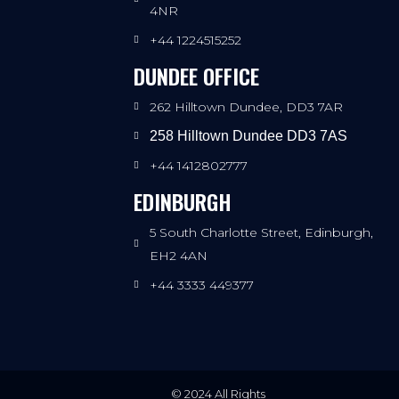
4NR
+44 1224515252
DUNDEE OFFICE
262 Hilltown Dundee, DD3 7AR
258 Hilltown Dundee DD3 7AS
+44 1412802777
EDINBURGH
5 South Charlotte Street, Edinburgh,
EH2 4AN
+44 3333 449377
© 2024 All Rights