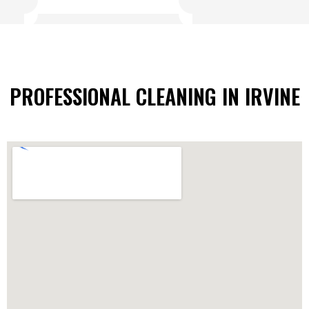
PROFESSIONAL CLEANING IN IRVINE