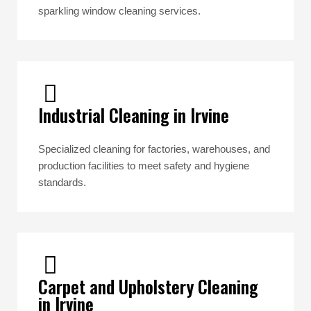
sparkling window cleaning services.
Industrial Cleaning in Irvine
Specialized cleaning for factories, warehouses, and
production facilities to meet safety and hygiene
standards.
Carpet and Upholstery Cleaning
in Irvine