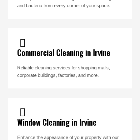
and bacteria from every corner of your space.
Commercial Cleaning in Irvine
Reliable cleaning services for shopping malls,
corporate buildings, factories, and more.
Window Cleaning in Irvine
Enhance the appearance of your property with our