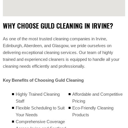
WHY CHOOSE GULD CLEANING IN IRVINE?
As one of the most trusted cleaning companies in Irvine,
Edinburgh, Aberdeen, and Glasgow, we pride ourselves on
delivering exceptional cleaning services. Our team of highly
trained and experienced cleaners is equipped to handle all your
cleaning needs efficiently and professionally.
Key Benefits of Choosing Guld Cleaning
Highly Trained Cleaning
Affordable and Competitive
Staff
Pricing
Flexible Scheduling to Suit
Eco-Friendly Cleaning
Your Needs
Products
Comprehensive Coverage