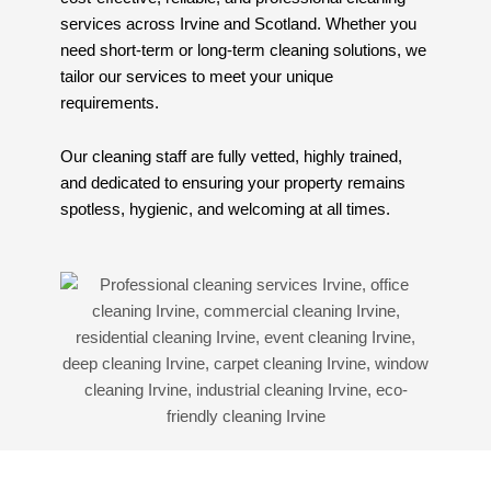
services across Irvine and Scotland. Whether you
need short-term or long-term cleaning solutions, we
tailor our services to meet your unique
requirements.
Our cleaning staff are fully vetted, highly trained,
and dedicated to ensuring your property remains
spotless, hygienic, and welcoming at all times.