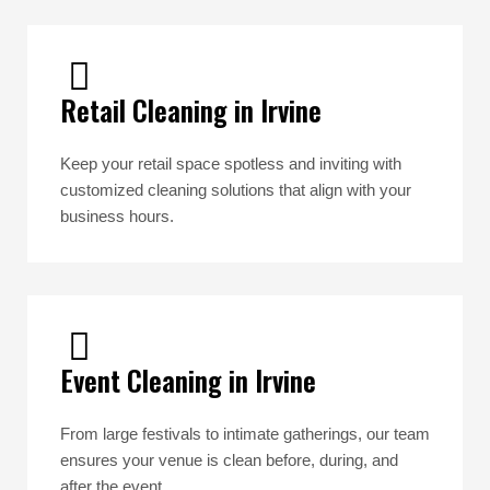
Retail Cleaning in Irvine
Keep your retail space spotless and inviting with
customized cleaning solutions that align with your
business hours.
Event Cleaning in Irvine
From large festivals to intimate gatherings, our team
ensures your venue is clean before, during, and
after the event.