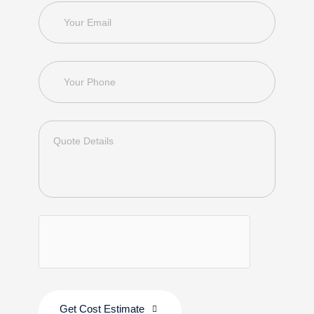
Get Cost Estimate