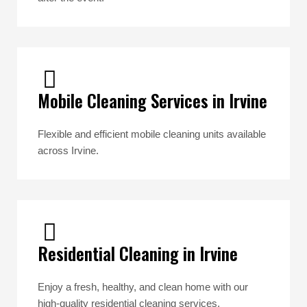
Mobile Cleaning Services in Irvine
Flexible and efficient mobile cleaning units available
across Irvine.
Residential Cleaning in Irvine
Enjoy a fresh, healthy, and clean home with our
high-quality residential cleaning services.