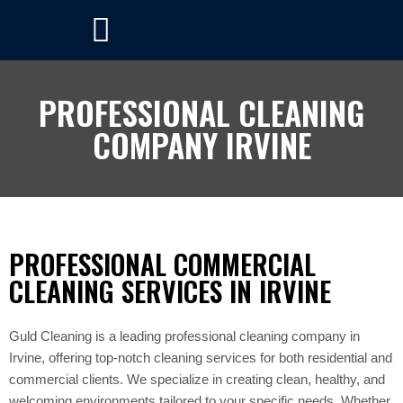
PROFESSIONAL CLEANING
COMPANY IRVINE
PROFESSIONAL COMMERCIAL
CLEANING SERVICES IN IRVINE
Guld Cleaning is a leading professional cleaning company in
Irvine, offering top-notch cleaning services for both residential and
commercial clients. We specialize in creating clean, healthy, and
welcoming environments tailored to your specific needs. Whether