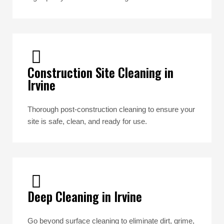
Construction Site Cleaning in
Irvine
Thorough post-construction cleaning to ensure your
site is safe, clean, and ready for use.
Deep Cleaning in Irvine
Go beyond surface cleaning to eliminate dirt, grime,