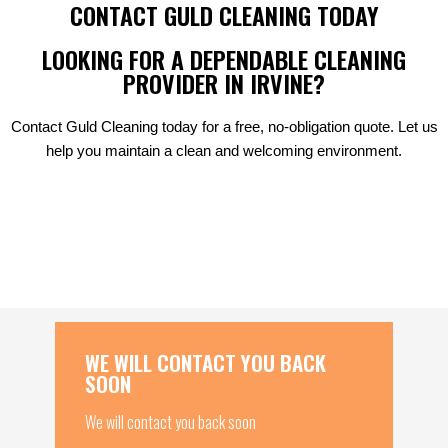
CONTACT GULD CLEANING TODAY
LOOKING FOR A DEPENDABLE CLEANING
PROVIDER IN IRVINE?
Contact Guld Cleaning today for a free, no-obligation quote. Let us
help you maintain a clean and welcoming environment.
WE WILL CONTACT YOU BACK
SOON
We will contact you back soon