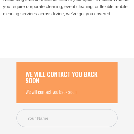
you require corporate cleaning, event cleaning, or flexible mobile
cleaning services across Irvine, we’ve got you covered.
WE WILL CONTACT YOU BACK
SOON
We will contact you back soon