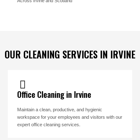
Across Irvine and Scotland
OUR CLEANING SERVICES IN IRVINE
Office Cleaning in Irvine
Maintain a clean, productive, and hygienic
workspace for your employees and visitors with our
expert office cleaning services.