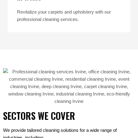
Revitalize your carpets and upholstery with our
professional cleaning services.
SECTORS WE COVER
We provide tailored cleaning solutions for a wide range of
industries, including: