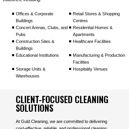
Offices & Corporate
Retail Stores & Shopping
Buildings
Centres
Concert Arenas, Clubs, and
Residential Homes &
Pubs
Apartments
Construction Sites &
Healthcare Facilities
Buildings
Educational Institutions
Manufacturing & Production
Facilities
Storage Units &
Hospitality Venues
Warehouses
CLIENT-FOCUSED CLEANING
SOLUTIONS
At Guld Cleaning, we are committed to delivering
cost-effective, reliable, and professional cleaning